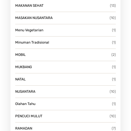
MAKANAN SEHAT
(13)
MASAKAN NUSANTARA
(10)
Menu Vegetarian
(1)
Minuman Tradisional
(1)
MOBIL
(2)
MUKBANG
(1)
NATAL
(1)
NUSANTARA
(10)
Olahan Tahu
(1)
PENCUCI MULUT
(10)
RAMADAN
(7)