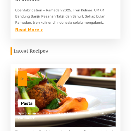
Openfabrication – Ramadan 2025. Tren Kuliner: UMKM
Bandung Banjir Pesanan Takjil dan Sahur!, Setiap bulan
Ramadan, tren kuliner di Indonesia selalu mengalami
perubahan dan perkembangan yang menarik. Tahun 2025
:
Read More >
tidak terkecuali, terutama di kota Bandung…
R
A
Latest Recipes
M
A
D
A
01
N
2
0
Pasta
2
Spicy minced chicken on a white plate complete with
cucumber
5
: