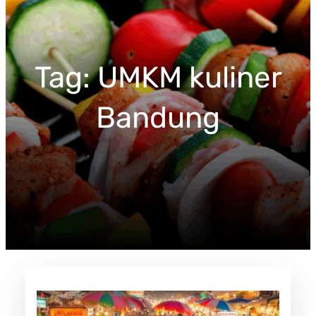
c
h
Tag:
UMKM kuliner
Bandung