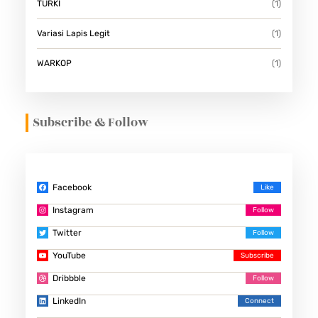
TURKI
(1)
Variasi Lapis Legit
(1)
WARKOP
(1)
Subscribe & Follow
Facebook
Instagram
Twitter
YouTube
Dribbble
LinkedIn