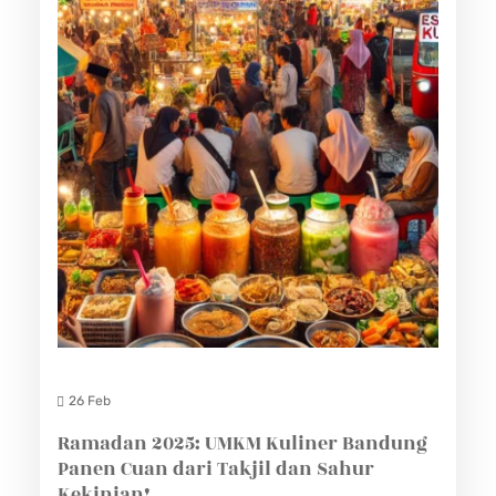
26 Feb
Ramadan 2025: UMKM Kuliner Bandung
Panen Cuan dari Takjil dan Sahur
Kekinian!