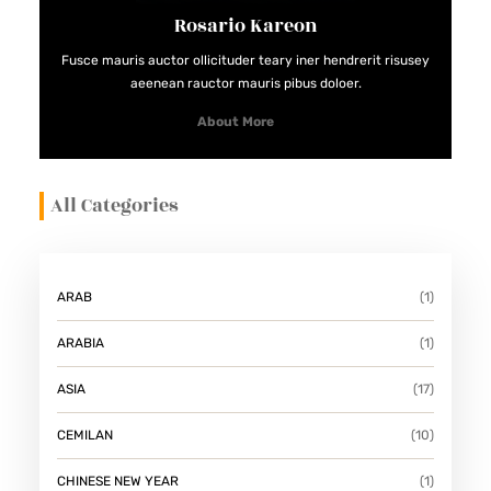
A
Rosario Kareon
K
Fusce mauris auctor ollicituder teary iner hendrerit risusey
J
aeenean rauctor mauris pibus doloer.
I
About More
L
D
All Categories
A
N
S
A
ARAB
(1)
H
ARABIA
(1)
U
R
ASIA
(17)
K
CEMILAN
(10)
E
K
CHINESE NEW YEAR
(1)