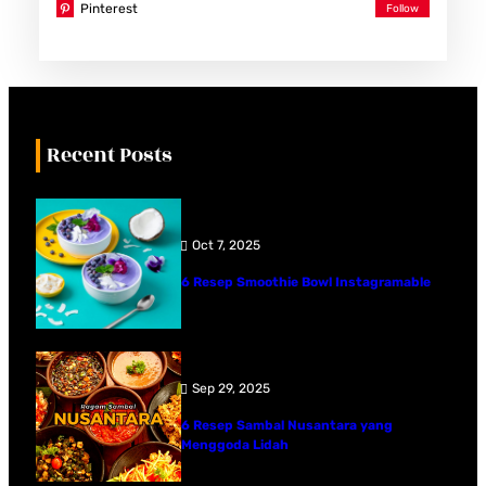
Pinterest
Recent Posts
Oct 7, 2025
6 Resep Smoothie Bowl Instagramable
Sep 29, 2025
6 Resep Sambal Nusantara yang
Menggoda Lidah