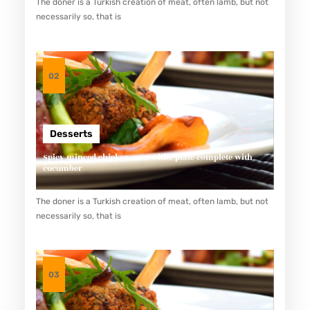
The doner is a Turkish creation of meat, often lamb, but not
U
necessarily so, that is
M
K
M
02
K
U
L
Desserts
I
Spicy minced chicken on a white plate complete with
N
cucumber
E
The doner is a Turkish creation of meat, often lamb, but not
R
necessarily so, that is
B
A
N
03
D
U