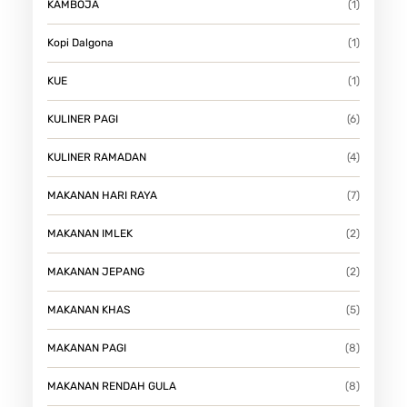
KAMBOJA
(1)
Kopi Dalgona
(1)
KUE
(1)
KULINER PAGI
(6)
KULINER RAMADAN
(4)
MAKANAN HARI RAYA
(7)
MAKANAN IMLEK
(2)
MAKANAN JEPANG
(2)
MAKANAN KHAS
(5)
MAKANAN PAGI
(8)
MAKANAN RENDAH GULA
(8)