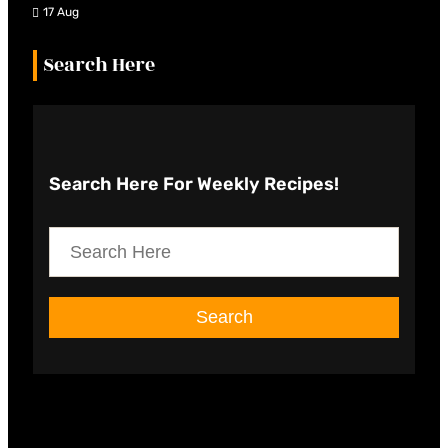
17 Aug
Search Here
Search Here
For Weekly Recipes!
S
e
a
Search
r
c
h