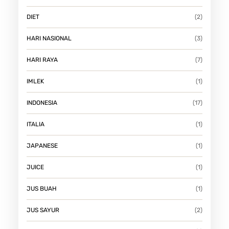
I
DIET
(2)
N
I
HARI NASIONAL
(3)
A
HARI RAYA
(7)
N
!
IMLEK
(1)
INDONESIA
(17)
ITALIA
(1)
JAPANESE
(1)
JUICE
(1)
JUS BUAH
(1)
JUS SAYUR
(2)