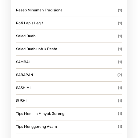
Resep Minuman Tradisional
(1)
Roti Lapis Legit
(1)
Salad Buah
(1)
Salad Buah untuk Pesta
(1)
SAMBAL
(1)
SARAPAN
(9)
SASHIMI
(1)
SUSHI
(1)
Tips Memilih Minyak Goreng
(1)
Tips Menggoreng Ayam
(1)