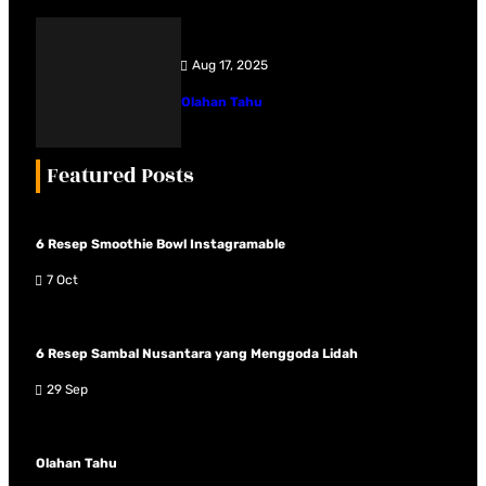
Aug 17, 2025
Olahan Tahu
Featured Posts
6 Resep Smoothie Bowl Instagramable
7 Oct
6 Resep Sambal Nusantara yang Menggoda Lidah
29 Sep
Olahan Tahu