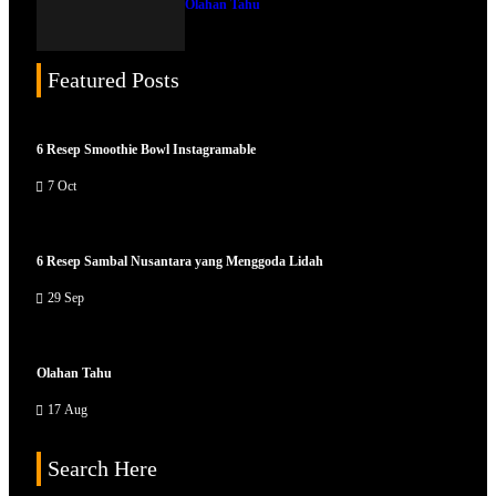
Olahan Tahu
Featured Posts
6 Resep Smoothie Bowl Instagramable
7 Oct
6 Resep Sambal Nusantara yang Menggoda Lidah
29 Sep
Olahan Tahu
17 Aug
Search Here