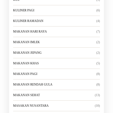
KULINER PAGI
(6)
KULINER RAMADAN
(4)
MAKANAN HARI RAYA
(7)
MAKANAN IMLEK
(2)
MAKANAN JEPANG
(2)
MAKANAN KHAS
(5)
MAKANAN PAGI
(8)
MAKANAN RENDAH GULA
(8)
MAKANAN SEHAT
(13)
MASAKAN NUSANTARA
(10)