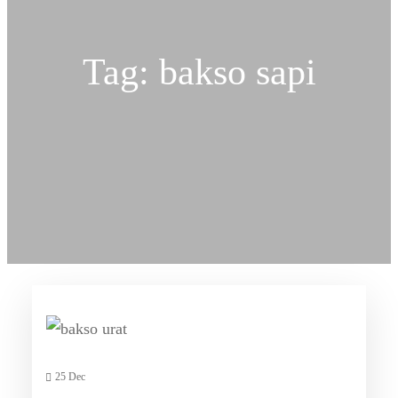
Tag:
bakso sapi
25 Dec