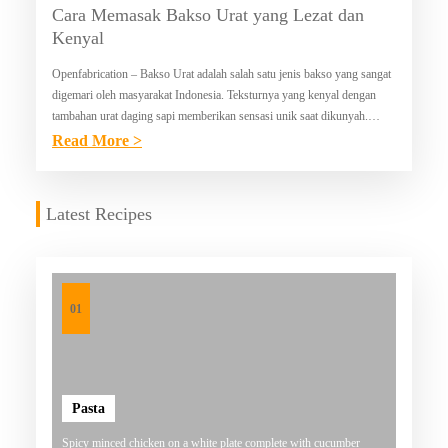
Cara Memasak Bakso Urat yang Lezat dan
Kenyal
Openfabrication – Bakso Urat adalah salah satu jenis bakso yang sangat
digemari oleh masyarakat Indonesia. Teksturnya yang kenyal dengan
tambahan urat daging sapi memberikan sensasi unik saat dikunyah.
Berikut adalah panduan lengkap untuk membuat bakso…
:
Read More >
C
A
Latest Recipes
R
A
M
E
01
M
A
S
Pasta
A
Spicy minced chicken on a white plate complete with cucumber
K