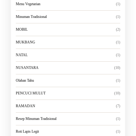
Menu Vegetarian
(1)
Minuman Tradisional
(1)
MOBIL
(2)
MUKBANG
(1)
NATAL
(1)
NUSANTARA
(10)
Olahan Tahu
(1)
PENCUCI MULUT
(10)
RAMADAN
(7)
Resep Minuman Tradisional
(1)
Roti Lapis Legit
(1)