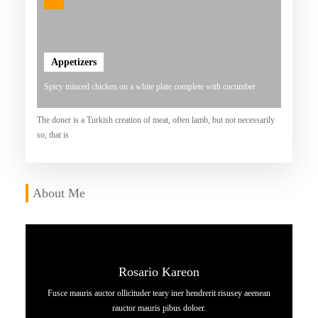
A
T
D
Appetizers
A
Spicy minced chicken on a white plate complete with cucumber
N
K
The doner is a Turkish creation of meat, often lamb, but not necessarily
so, that is
E
N
Y
About Me
A
L
Rosario Kareon
Fusce mauris auctor ollicituder teary iner hendrerit risusey aeenean
rauctor mauris pibus doloer.