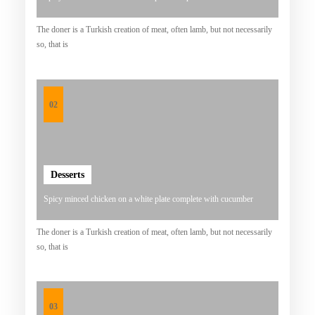
B
The doner is a Turkish creation of meat, often lamb, but not necessarily
A
so, that is
K
S
O
02
U
R
A
Desserts
T
Y
Spicy minced chicken on a white plate complete with cucumber
A
The doner is a Turkish creation of meat, often lamb, but not necessarily
N
so, that is
G
L
E
03
Z