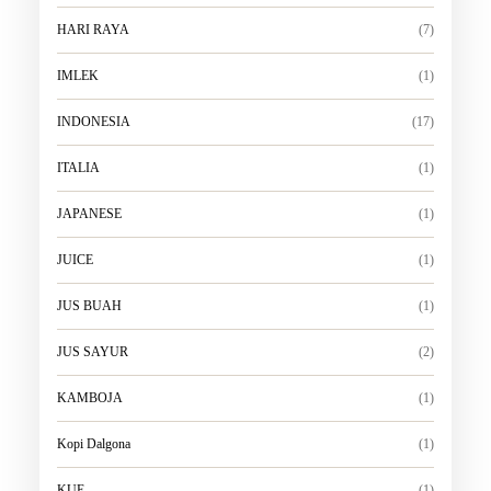
HARI RAYA
(7)
IMLEK
(1)
INDONESIA
(17)
ITALIA
(1)
JAPANESE
(1)
JUICE
(1)
JUS BUAH
(1)
JUS SAYUR
(2)
KAMBOJA
(1)
Kopi Dalgona
(1)
KUE
(1)