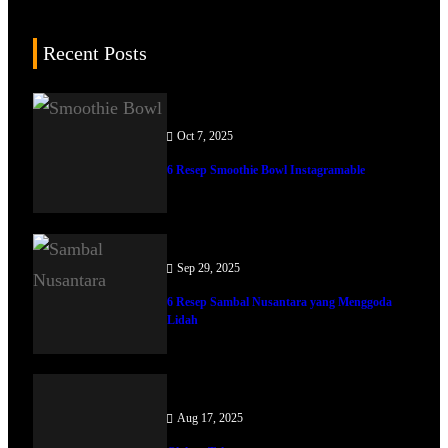
Recent Posts
Oct 7, 2025
6 Resep Smoothie Bowl Instagramable
Sep 29, 2025
6 Resep Sambal Nusantara yang Menggoda
Lidah
Aug 17, 2025