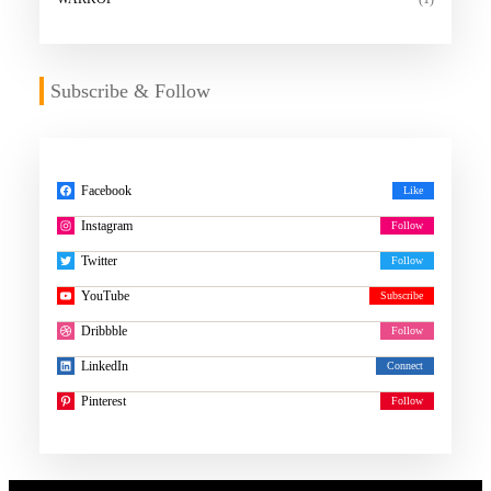
Subscribe & Follow
Facebook
Instagram
Twitter
YouTube
Dribbble
LinkedIn
Pinterest