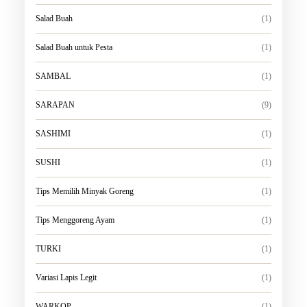
Salad Buah
(1)
Salad Buah untuk Pesta
(1)
SAMBAL
(1)
SARAPAN
(9)
SASHIMI
(1)
SUSHI
(1)
Tips Memilih Minyak Goreng
(1)
Tips Menggoreng Ayam
(1)
TURKI
(1)
Variasi Lapis Legit
(1)
WARKOP
(1)