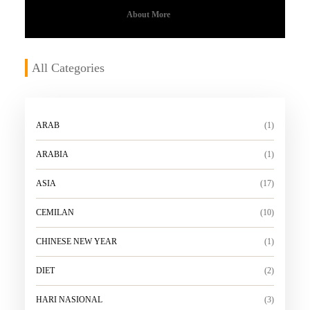
About More
All Categories
ARAB
(1)
ARABIA
(1)
ASIA
(17)
CEMILAN
(10)
CHINESE NEW YEAR
(1)
DIET
(2)
HARI NASIONAL
(3)