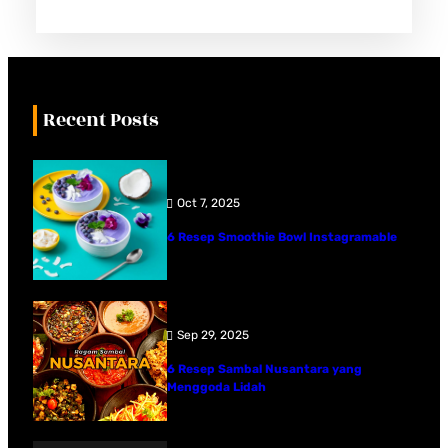
Recent Posts
Oct 7, 2025
6 Resep Smoothie Bowl Instagramable
Sep 29, 2025
6 Resep Sambal Nusantara yang
Menggoda Lidah