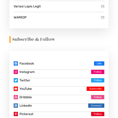
Variasi Lapis Legit
(1)
WARKOP
(1)
Subscribe & Follow
Facebook
Instagram
Twitter
YouTube
Dribbble
LinkedIn
Pinterest