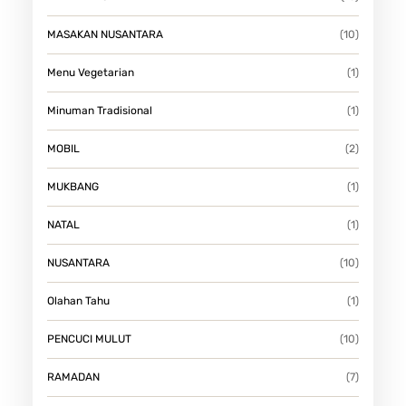
MASAKAN NUSANTARA
(10)
Menu Vegetarian
(1)
Minuman Tradisional
(1)
MOBIL
(2)
MUKBANG
(1)
NATAL
(1)
NUSANTARA
(10)
Olahan Tahu
(1)
PENCUCI MULUT
(10)
RAMADAN
(7)