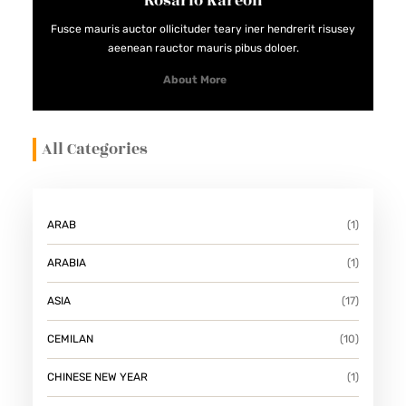
Rosario Kareon
Fusce mauris auctor ollicituder teary iner hendrerit risusey
aeenean rauctor mauris pibus doloer.
About More
All Categories
ARAB
(1)
ARABIA
(1)
ASIA
(17)
CEMILAN
(10)
CHINESE NEW YEAR
(1)