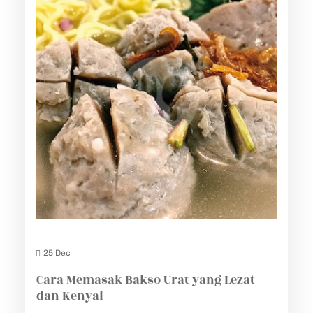
25 Dec
Cara Memasak Bakso Urat yang Lezat
dan Kenyal