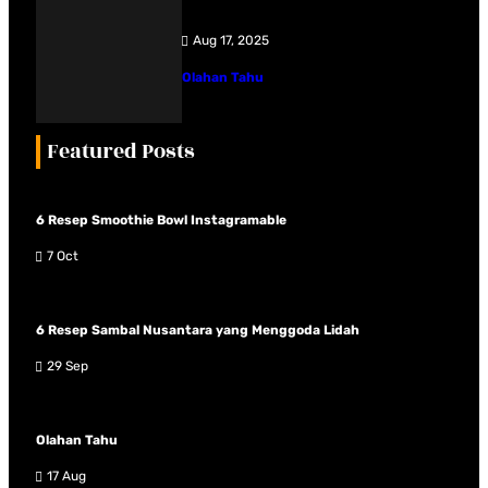
Aug 17, 2025
Olahan Tahu
Featured Posts
6 Resep Smoothie Bowl Instagramable
7 Oct
6 Resep Sambal Nusantara yang Menggoda Lidah
29 Sep
Olahan Tahu
17 Aug