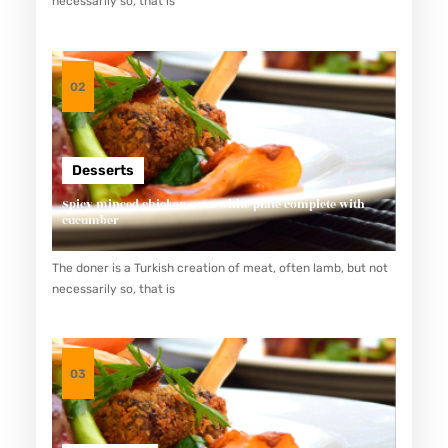
necessarily so, that is
K
S
O
02
U
R
A
Desserts
T
Spicy minced chicken on a white plate complete with
Y
cucumber
A
The doner is a Turkish creation of meat, often lamb, but not
N
necessarily so, that is
G
L
E
03
Z
A
T