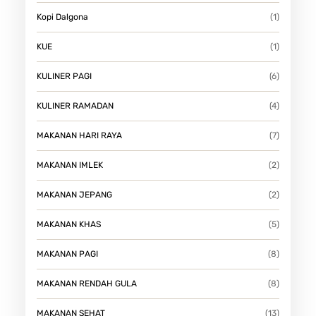
Kopi Dalgona
(1)
KUE
(1)
KULINER PAGI
(6)
KULINER RAMADAN
(4)
MAKANAN HARI RAYA
(7)
MAKANAN IMLEK
(2)
MAKANAN JEPANG
(2)
MAKANAN KHAS
(5)
MAKANAN PAGI
(8)
MAKANAN RENDAH GULA
(8)
MAKANAN SEHAT
(13)