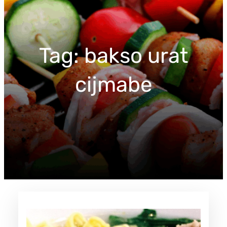
c
h
Tag:
bakso urat
cijmabe