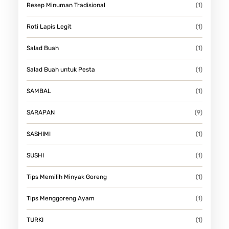
Resep Minuman Tradisional
(1)
Roti Lapis Legit
(1)
Salad Buah
(1)
Salad Buah untuk Pesta
(1)
SAMBAL
(1)
SARAPAN
(9)
SASHIMI
(1)
SUSHI
(1)
Tips Memilih Minyak Goreng
(1)
Tips Menggoreng Ayam
(1)
TURKI
(1)