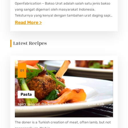
Openfabrication – Bakso Urat adalah salah satu jenis bakso
yang sangat digemari oleh masyarakat Indonesia.
Teksturnya yang kenyal dengan tambahan urat daging sapi
memberikan sensasi unik saat dikunyah. Berikut adalah
:
Read More >
panduan lengkap untuk membuat bakso…
C
A
Latest Recipes
R
A
M
E
01
M
A
S
Pasta
A
Spicy minced chicken on a white plate complete with
cucumber
K
B
The doner is a Turkish creation of meat, often lamb, but not
A