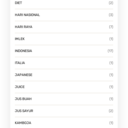
DIET
(2)
HARI NASIONAL
(3)
HARI RAYA
(7)
IMLEK
(1)
INDONESIA
(17)
ITALIA
(1)
JAPANESE
(1)
JUICE
(1)
JUS BUAH
(1)
JUS SAYUR
(2)
KAMBOJA
(1)