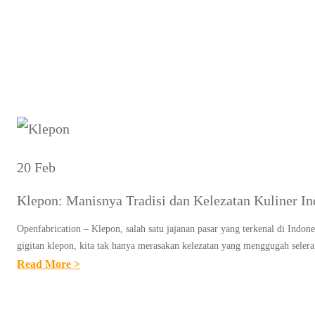
T
20 Feb
Klepon: Manisnya Tradisi dan Kelezatan Kuliner In
Openfabrication – Klepon, salah satu jajanan pasar yang terkenal di Indone
gigitan klepon, kita tak hanya merasakan kelezatan yang menggugah seler
:
Read More >
K
L