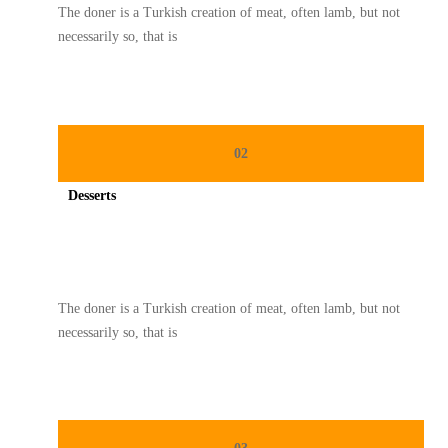
The doner is a Turkish creation of meat, often lamb, but not
necessarily so, that is
02
Desserts
Spicy minced chicken on a white plate complete with cucumber
The doner is a Turkish creation of meat, often lamb, but not
necessarily so, that is