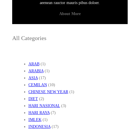
aeenean rauctor mauris pibus doloer.
About More
All Categories
ARAB
(1)
ARABIA
(1)
ASIA
(17)
CEMILAN
(10)
CHINESE NEW YEAR
(1)
DIET
(2)
HARI NASIONAL
(3)
HARI RAYA
(7)
IMLEK
(1)
INDONESIA
(17)