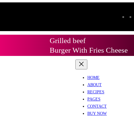
Grilled beef
Burger With Fries Cheese
HOME
ABOUT
RECIPES
PAGES
CONTACT
BUY NOW