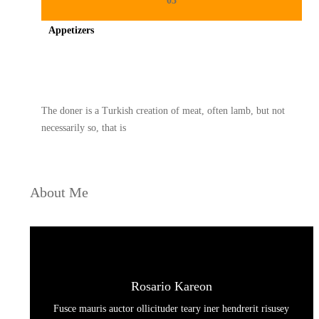
03
Appetizers
Spicy minced chicken on a white plate complete with cucumber
The doner is a Turkish creation of meat, often lamb, but not
necessarily so, that is
About Me
Rosario Kareon
Fusce mauris auctor ollicituder teary iner hendrerit risusey