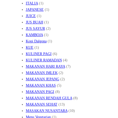
ITALIA
(1)
JAPANESE
(1)
JUICE
(1)
JUS BUAH
(1)
JUS SAYUR
(2)
KAMBOJA
(1)
Kopi Dalgona
(1)
KUE
(1)
KULINER PAGI
(6)
KULINER RAMADAN
(4)
MAKANAN HARI RAYA
(7)
MAKANAN IMLEK
(2)
MAKANAN JEPANG
(2)
MAKANAN KHAS
(5)
MAKANAN PAGI
(8)
MAKANAN RENDAH GULA
(8)
MAKANAN SEHAT
(13)
MASAKAN NUSANTARA
(10)
Menu Vegetarian
(1)