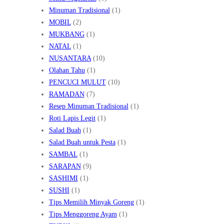
Minuman Tradisional
(1)
MOBIL
(2)
MUKBANG
(1)
NATAL
(1)
NUSANTARA
(10)
Olahan Tahu
(1)
PENCUCI MULUT
(10)
RAMADAN
(7)
Resep Minuman Tradisional
(1)
Roti Lapis Legit
(1)
Salad Buah
(1)
Salad Buah untuk Pesta
(1)
SAMBAL
(1)
SARAPAN
(9)
SASHIMI
(1)
SUSHI
(1)
Tips Memilih Minyak Goreng
(1)
Tips Menggoreng Ayam
(1)