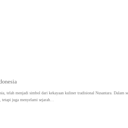
ag:
Cara membuat klep
donesia
sia, telah menjadi simbol dari kekayaan kuliner tradisional Nusantara. Dalam s
a, tetapi juga menyelami sejarah…