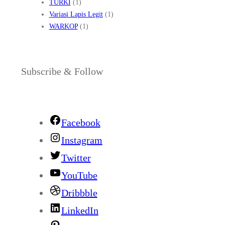
TURKI
(1)
Variasi Lapis Legit
(1)
WARKOP
(1)
Subscribe & Follow
Facebook
Instagram
Twitter
YouTube
Dribbble
LinkedIn