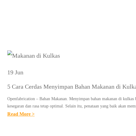
Tag:
19 Jun
5 Cara Cerdas Menyimpan Bahan Makanan di Kulk
Openfabrication – Bahan Makanan. Menyimpan bahan makanan di kulkas b
kesegaran dan rasa tetap optimal. Selain itu, penataan yang baik aka
:
Read More >
5
C