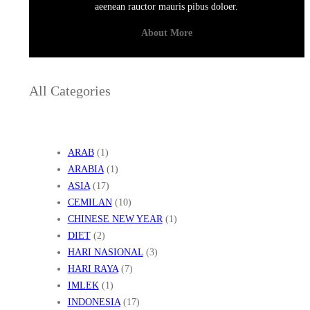
aeenean rauctor mauris pibus doloer.
About More
All Categories
ARAB
(1)
ARABIA
(1)
ASIA
(17)
CEMILAN
(10)
CHINESE NEW YEAR
(1)
DIET
(2)
HARI NASIONAL
(3)
HARI RAYA
(7)
IMLEK
(1)
INDONESIA
(17)