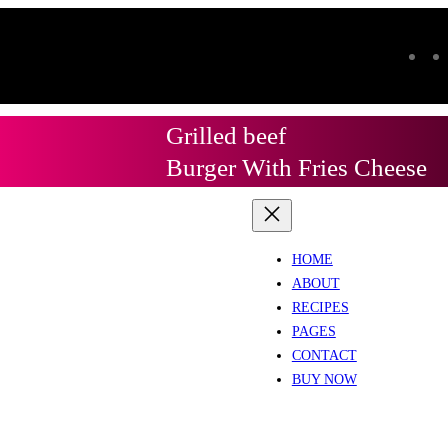
Grilled beef
Burger With Fries Cheese
HOME
ABOUT
RECIPES
PAGES
CONTACT
BUY NOW