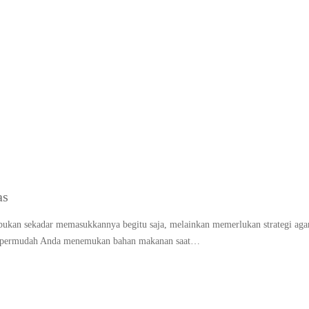
FIFO kulkas (first in firs
as
ukan sekadar memasukkannya begitu saja, melainkan memerlukan strategi aga
n mempermudah Anda menemukan bahan makanan saat…