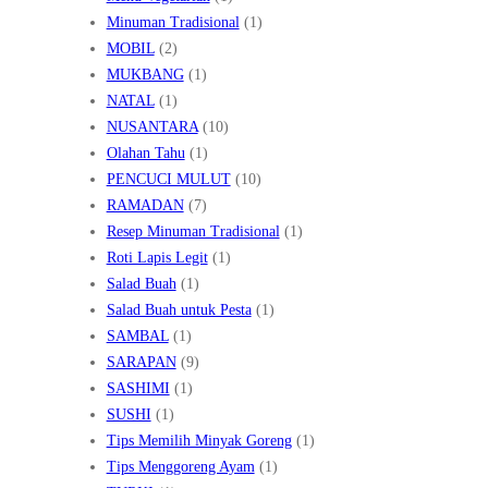
Minuman Tradisional
(1)
MOBIL
(2)
MUKBANG
(1)
NATAL
(1)
NUSANTARA
(10)
Olahan Tahu
(1)
PENCUCI MULUT
(10)
RAMADAN
(7)
Resep Minuman Tradisional
(1)
Roti Lapis Legit
(1)
Salad Buah
(1)
Salad Buah untuk Pesta
(1)
SAMBAL
(1)
SARAPAN
(9)
SASHIMI
(1)
SUSHI
(1)
Tips Memilih Minyak Goreng
(1)
Tips Menggoreng Ayam
(1)