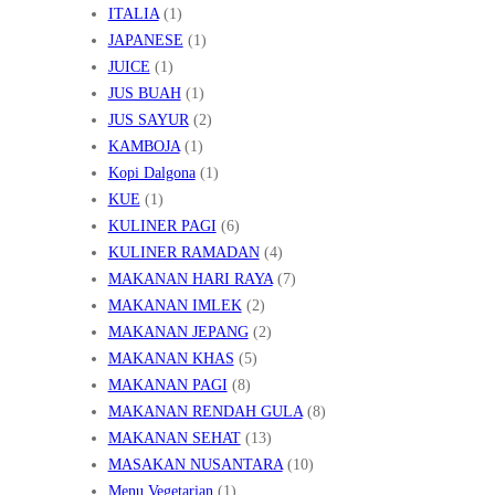
ITALIA
(1)
JAPANESE
(1)
JUICE
(1)
JUS BUAH
(1)
JUS SAYUR
(2)
KAMBOJA
(1)
Kopi Dalgona
(1)
KUE
(1)
KULINER PAGI
(6)
KULINER RAMADAN
(4)
MAKANAN HARI RAYA
(7)
MAKANAN IMLEK
(2)
MAKANAN JEPANG
(2)
MAKANAN KHAS
(5)
MAKANAN PAGI
(8)
MAKANAN RENDAH GULA
(8)
MAKANAN SEHAT
(13)
MASAKAN NUSANTARA
(10)
Menu Vegetarian
(1)