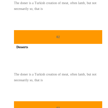
The doner is a Turkish creation of meat, often lamb, but not
necessarily so, that is
02
Desserts
Spicy minced chicken on a white plate complete with cucumber
The doner is a Turkish creation of meat, often lamb, but not
necessarily so, that is