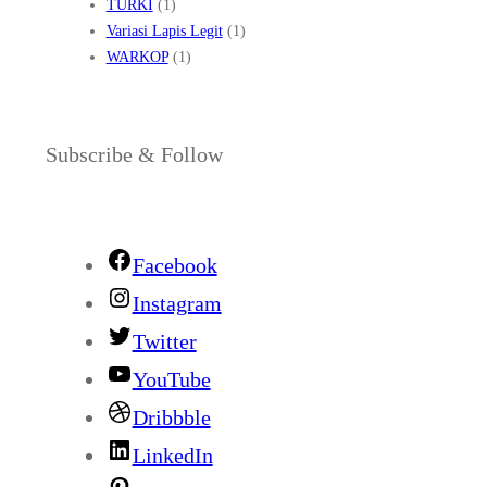
TURKI
(1)
Variasi Lapis Legit
(1)
WARKOP
(1)
Subscribe & Follow
Facebook
Instagram
Twitter
YouTube
Dribbble
LinkedIn