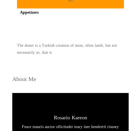
03
Appetizers
Spicy minced chicken on a white plate complete with cucumber
The doner is a Turkish creation of meat, often lamb, but not
necessarily so, that is
About Me
Rosario Kareon
Fusce mauris auctor ollicituder teary iner hendrerit risusey