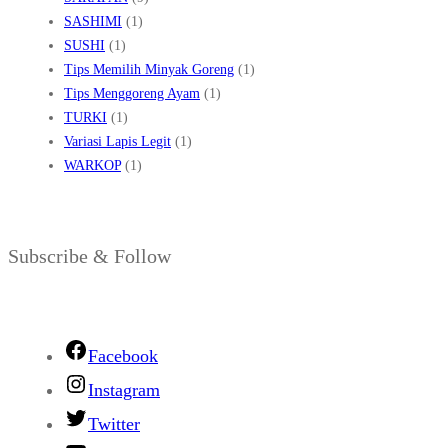
SASHIMI
(1)
SUSHI
(1)
Tips Memilih Minyak Goreng
(1)
Tips Menggoreng Ayam
(1)
TURKI
(1)
Variasi Lapis Legit
(1)
WARKOP
(1)
Subscribe & Follow
Facebook
Instagram
Twitter