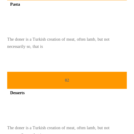
Pasta
S
Spicy minced chicken on a white plate complete with cucumber
A
R
A
The doner is a Turkish creation of meat, often lamb, but not
P
necessarily so, that is
A
N
N
U
02
T
R
Desserts
I
Spicy minced chicken on a white plate complete with cucumber
T
I
O
The doner is a Turkish creation of meat, often lamb, but not
U