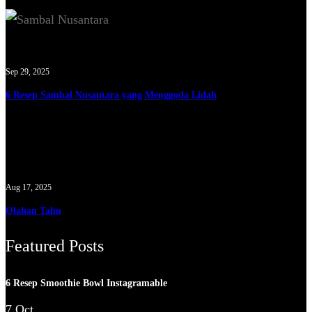
Sep 29, 2025
6 Resep Sambal Nusantara yang Menggoda Lidah
Aug 17, 2025
Olahan Tahu
Featured Posts
6 Resep Smoothie Bowl Instagramable
7 Oct