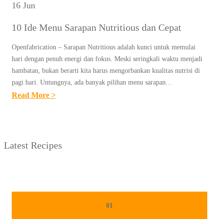
16 Jun
10 Ide Menu Sarapan Nutritious dan Cepat
Openfabrication – Sarapan Nutritious adalah kunci untuk memulai
hari dengan penuh energi dan fokus. Meski seringkali waktu menjadi
hambatan, bukan berarti kita harus mengorbankan kualitas nutrisi di
pagi hari. Untungnya, ada banyak pilihan menu sarapan…
:
Read More >
1
0
I
Latest Recipes
D
E
M
E
N
01
U