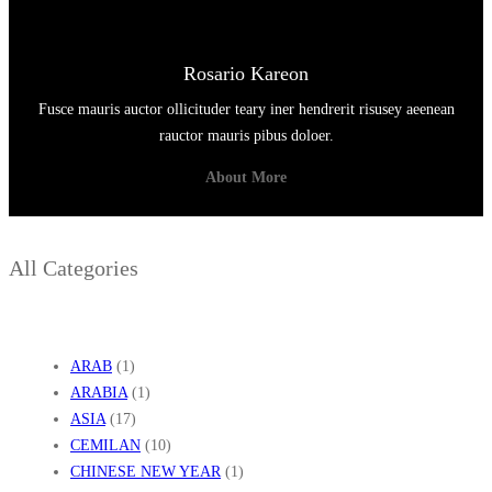
Rosario Kareon
Fusce mauris auctor ollicituder teary iner hendrerit risusey aeenean
rauctor mauris pibus doloer.
About More
All Categories
ARAB
(1)
ARABIA
(1)
ASIA
(17)
CEMILAN
(10)
CHINESE NEW YEAR
(1)