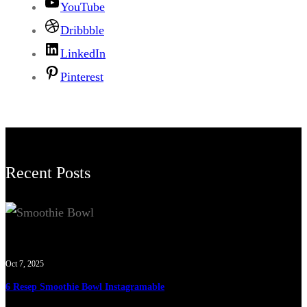
YouTube
Dribbble
LinkedIn
Pinterest
Recent Posts
Oct 7, 2025
6 Resep Smoothie Bowl Instagramable