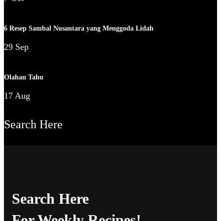
6 Resep Sambal Nusantara yang Menggoda Lidah
29 Sep
Olahan Tahu
17 Aug
Search Here
Search Here
For Weekly Recipes!