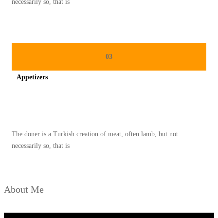
necessarily so, that is
S
D
A
N
03
C
Appetizers
E
P
Spicy minced chicken on a white plate complete with cucumber
A
T
The doner is a Turkish creation of meat, often lamb, but not
necessarily so, that is
About Me