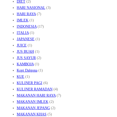
DIET
(2)
HARI NASIONAL
(3)
HARI RAYA
(7)
IMLEK
(1)
INDONESIA
(17)
ITALIA
(1)
JAPANESE
(1)
JUICE
(1)
JUS BUAH
(1)
JUS SAYUR
(2)
KAMBOJA
(1)
Kopi Dalgona
(1)
KUE
(1)
KULINER PAGI
(6)
KULINER RAMADAN
(4)
MAKANAN HARI RAYA
(7)
MAKANAN IMLEK
(2)
MAKANAN JEPANG
(2)
MAKANAN KHAS
(5)