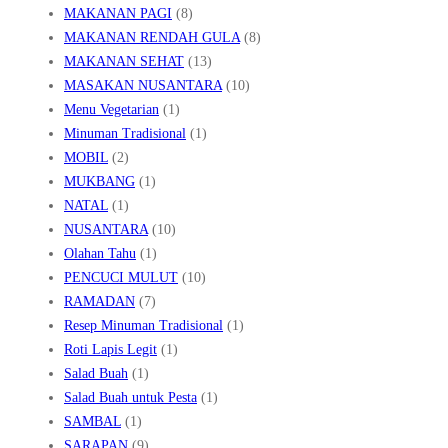
MAKANAN PAGI
(8)
MAKANAN RENDAH GULA
(8)
MAKANAN SEHAT
(13)
MASAKAN NUSANTARA
(10)
Menu Vegetarian
(1)
Minuman Tradisional
(1)
MOBIL
(2)
MUKBANG
(1)
NATAL
(1)
NUSANTARA
(10)
Olahan Tahu
(1)
PENCUCI MULUT
(10)
RAMADAN
(7)
Resep Minuman Tradisional
(1)
Roti Lapis Legit
(1)
Salad Buah
(1)
Salad Buah untuk Pesta
(1)
SAMBAL
(1)
SARAPAN
(9)