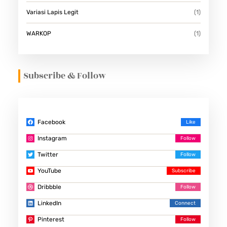
Variasi Lapis Legit
(1)
WARKOP
(1)
Subscribe & Follow
Facebook
Instagram
Twitter
YouTube
Dribbble
LinkedIn
Pinterest