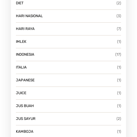
DIET
(2)
HARI NASIONAL
(3)
HARI RAYA
(7)
IMLEK
(1)
INDONESIA
(17)
ITALIA
(1)
JAPANESE
(1)
JUICE
(1)
JUS BUAH
(1)
JUS SAYUR
(2)
KAMBOJA
(1)