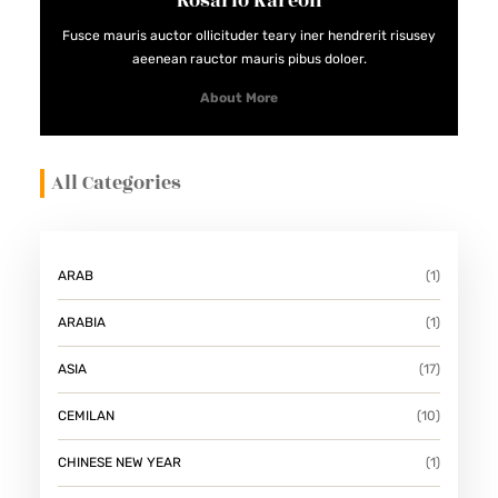
Rosario Kareon
Fusce mauris auctor ollicituder teary iner hendrerit risusey
aeenean rauctor mauris pibus doloer.
About More
All Categories
ARAB
(1)
ARABIA
(1)
ASIA
(17)
CEMILAN
(10)
CHINESE NEW YEAR
(1)