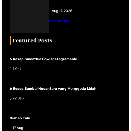
Aug 17, 2025
Olahan Tahu
Featured Posts
6 Resep Smoothie Bowl Instagramable
7 Oct
6 Resep Sambal Nusantara yang Menggoda Lidah
29 Sep
Olahan Tahu
17 Aug