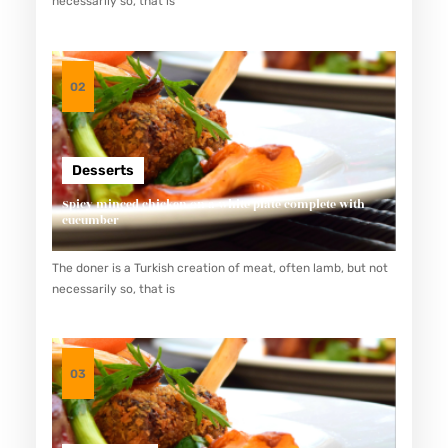
necessarily so, that is
E
N
D
02
A
H
K
Desserts
A
Spicy minced chicken on a white plate complete with
L
cucumber
O
The doner is a Turkish creation of meat, often lamb, but not
R
necessarily so, that is
I
Y
A
03
N
G
T