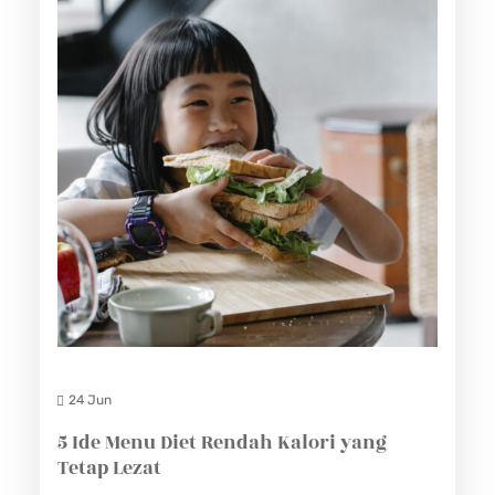
24 Jun
5 Ide Menu Diet Rendah Kalori yang
Tetap Lezat