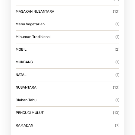
MASAKAN NUSANTARA
(10)
Menu Vegetarian
(1)
Minuman Tradisional
(1)
MOBIL
(2)
MUKBANG
(1)
NATAL
(1)
NUSANTARA
(10)
Olahan Tahu
(1)
PENCUCI MULUT
(10)
RAMADAN
(7)