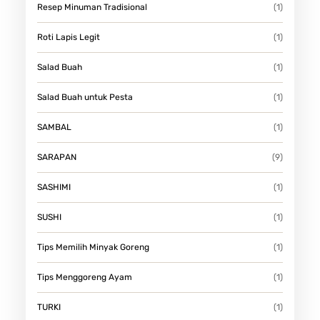
Resep Minuman Tradisional
(1)
Roti Lapis Legit
(1)
Salad Buah
(1)
Salad Buah untuk Pesta
(1)
SAMBAL
(1)
SARAPAN
(9)
SASHIMI
(1)
SUSHI
(1)
Tips Memilih Minyak Goreng
(1)
Tips Menggoreng Ayam
(1)
TURKI
(1)