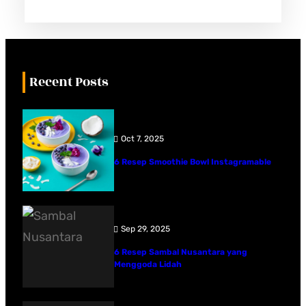
Recent Posts
Oct 7, 2025
6 Resep Smoothie Bowl Instagramable
Sep 29, 2025
6 Resep Sambal Nusantara yang
Menggoda Lidah