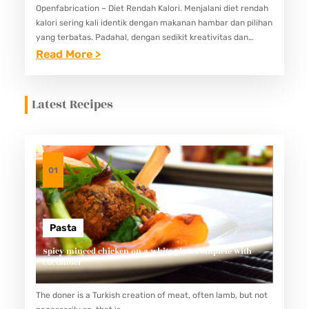
Openfabrication – Diet Rendah Kalori. Menjalani diet rendah
kalori sering kali identik dengan makanan hambar dan pilihan
yang terbatas. Padahal, dengan sedikit kreativitas dan
pemahaman akan bahan-bahan sehat, Anda tetap bisa
:
Read More >
menikmati hidangan lezat tanpa…
5
I
Latest Recipes
D
E
M
E
01
N
U
D
Pasta
I
Spicy minced chicken on a white plate complete with
cucumber
E
T
The doner is a Turkish creation of meat, often lamb, but not
R