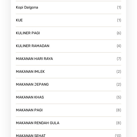
Kopi Dalgona
(1)
KUE
(1)
KULINER PAGI
(6)
KULINER RAMADAN
(4)
MAKANAN HARI RAYA
(7)
MAKANAN IMLEK
(2)
MAKANAN JEPANG
(2)
MAKANAN KHAS
(5)
MAKANAN PAGI
(8)
MAKANAN RENDAH GULA
(8)
MAKANAN SEHAT
(13)