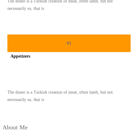
The doner is a Turkish creation of meat, often lamb, but not
necessarily so, that is
03
Appetizers
Spicy minced chicken on a white plate complete with cucumber
The doner is a Turkish creation of meat, often lamb, but not
necessarily so, that is
About Me