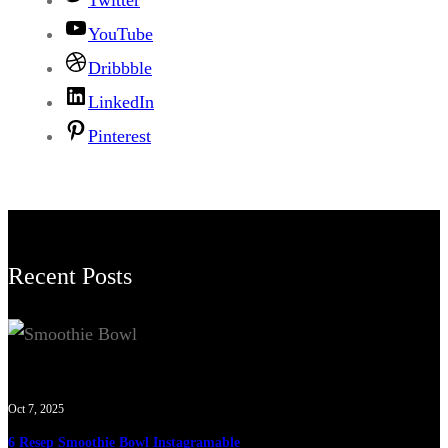
Twitter
YouTube
Dribbble
LinkedIn
Pinterest
Recent Posts
Oct 7, 2025
6 Resep Smoothie Bowl Instagramable