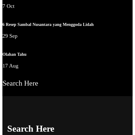
7 Oct
6 Resep Sambal Nusantara yang Menggoda Lidah
29 Sep
Olahan Tahu
17 Aug
Search Here
Search Here