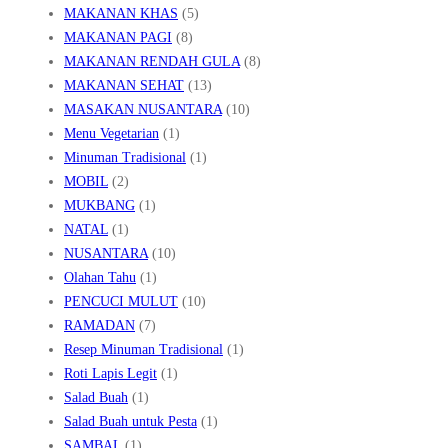
MAKANAN KHAS
(5)
MAKANAN PAGI
(8)
MAKANAN RENDAH GULA
(8)
MAKANAN SEHAT
(13)
MASAKAN NUSANTARA
(10)
Menu Vegetarian
(1)
Minuman Tradisional
(1)
MOBIL
(2)
MUKBANG
(1)
NATAL
(1)
NUSANTARA
(10)
Olahan Tahu
(1)
PENCUCI MULUT
(10)
RAMADAN
(7)
Resep Minuman Tradisional
(1)
Roti Lapis Legit
(1)
Salad Buah
(1)
Salad Buah untuk Pesta
(1)
SAMBAL
(1)