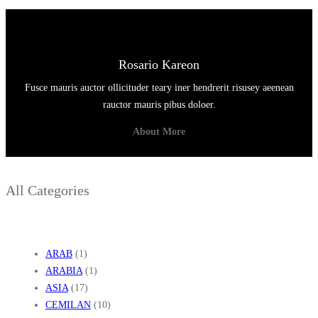
Rosario Kareon
Fusce mauris auctor ollicituder teary iner hendrerit risusey aeenean
rauctor mauris pibus doloer.
About More
All Categories
ARAB
(1)
ARABIA
(1)
ASIA
(17)
CEMILAN
(10)