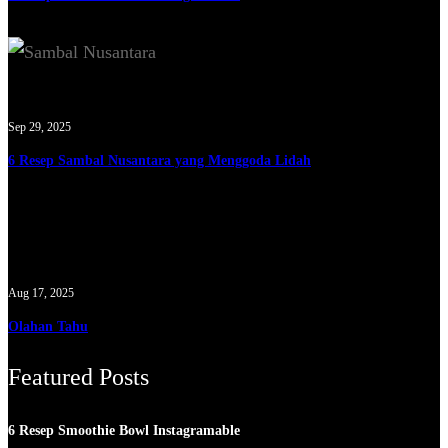
Sep 29, 2025
6 Resep Sambal Nusantara yang Menggoda Lidah
Aug 17, 2025
Olahan Tahu
Featured Posts
6 Resep Smoothie Bowl Instagramable