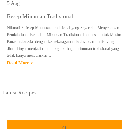
5 Aug
Resep Minuman Tradisional
Nikmati 5 Resep Minuman Tradisional yang Segar dan Menyehatkan
Pendahuluan: Keunikan Minuman Tradisional Indonesia untuk Musim
Panas Indonesia, dengan keanekaragaman budaya dan tradisi yang
dimilikinya, menjadi rumah bagi berbagai minuman tradisional yang
tidak hanya menawarkan…
:
Read More >
R
E
S
Latest Recipes
E
P
M
I
N
01