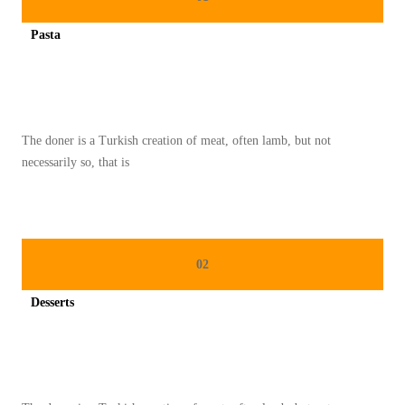
U
Pasta
M
Spicy minced chicken on a white plate complete with cucumber
A
N
T
The doner is a Turkish creation of meat, often lamb, but not
R
necessarily so, that is
A
D
I
S
02
I
O
Desserts
N
Spicy minced chicken on a white plate complete with cucumber
A
L