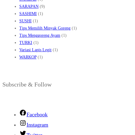
SARAPAN
(9)
SASHIMI
(1)
SUSHI
(1)
Tips Memilih Minyak Goreng
(1)
Tips Menggoreng Ayam
(1)
TURKI
(1)
Variasi Lapis Legit
(1)
WARKOP
(1)
Subscribe & Follow
Facebook
Instagram