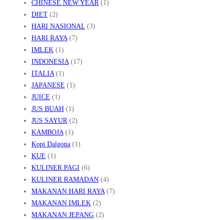
CHINESE NEW YEAR
(1)
DIET
(2)
HARI NASIONAL
(3)
HARI RAYA
(7)
IMLEK
(1)
INDONESIA
(17)
ITALIA
(1)
JAPANESE
(1)
JUICE
(1)
JUS BUAH
(1)
JUS SAYUR
(2)
KAMBOJA
(1)
Kopi Dalgona
(1)
KUE
(1)
KULINER PAGI
(6)
KULINER RAMADAN
(4)
MAKANAN HARI RAYA
(7)
MAKANAN IMLEK
(2)
MAKANAN JEPANG
(2)