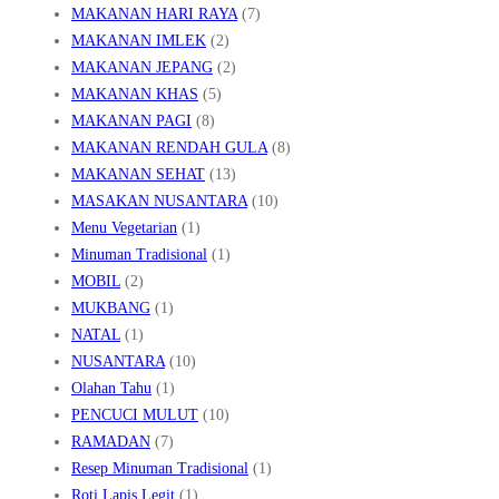
MAKANAN HARI RAYA
(7)
MAKANAN IMLEK
(2)
MAKANAN JEPANG
(2)
MAKANAN KHAS
(5)
MAKANAN PAGI
(8)
MAKANAN RENDAH GULA
(8)
MAKANAN SEHAT
(13)
MASAKAN NUSANTARA
(10)
Menu Vegetarian
(1)
Minuman Tradisional
(1)
MOBIL
(2)
MUKBANG
(1)
NATAL
(1)
NUSANTARA
(10)
Olahan Tahu
(1)
PENCUCI MULUT
(10)
RAMADAN
(7)
Resep Minuman Tradisional
(1)
Roti Lapis Legit
(1)