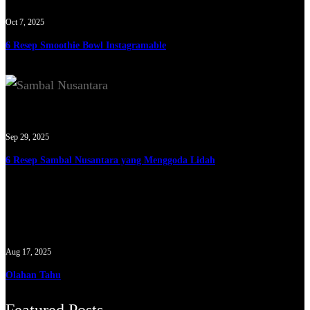
Oct 7, 2025
6 Resep Smoothie Bowl Instagramable
Sep 29, 2025
6 Resep Sambal Nusantara yang Menggoda Lidah
Aug 17, 2025
Olahan Tahu
Featured Posts