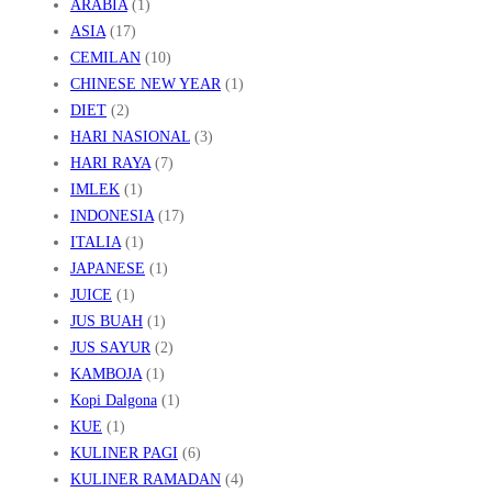
ARABIA
(1)
ASIA
(17)
CEMILAN
(10)
CHINESE NEW YEAR
(1)
DIET
(2)
HARI NASIONAL
(3)
HARI RAYA
(7)
IMLEK
(1)
INDONESIA
(17)
ITALIA
(1)
JAPANESE
(1)
JUICE
(1)
JUS BUAH
(1)
JUS SAYUR
(2)
KAMBOJA
(1)
Kopi Dalgona
(1)
KUE
(1)
KULINER PAGI
(6)
KULINER RAMADAN
(4)