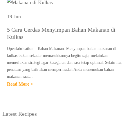
19 Jun
5 Cara Cerdas Menyimpan Bahan Makanan di
Kulkas
Openfabrication – Bahan Makanan. Menyimpan bahan makanan di
kulkas bukan sekadar memasukkannya begitu saja, melainkan
memerlukan strategi agar kesegaran dan rasa tetap optimal. Selain itu,
penataan yang baik akan mempermudah Anda menemukan bahan
makanan saat…
:
Read More >
5
C
A
Latest Recipes
R
A