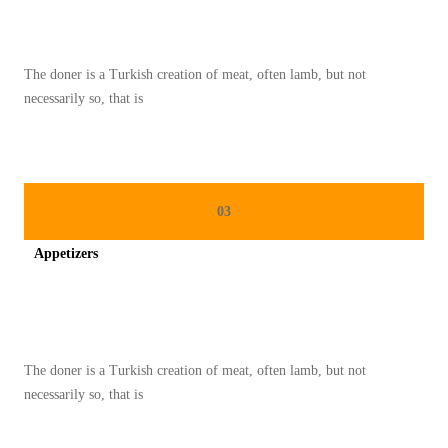
A
H
A
The doner is a Turkish creation of meat, often lamb, but not
N
necessarily so, that is
M
A
K
A
03
N
Appetizers
A
N
Spicy minced chicken on a white plate complete with cucumber
D
I
The doner is a Turkish creation of meat, often lamb, but not
K
necessarily so, that is
U
L