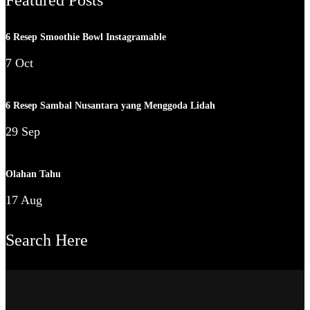
6 Resep Smoothie Bowl Instagramable
7 Oct
6 Resep Sambal Nusantara yang Menggoda Lidah
29 Sep
Olahan Tahu
17 Aug
Search Here