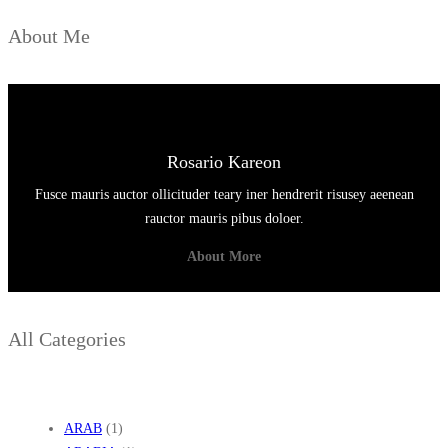
K
About Me
A
S
Rosario Kareon
Fusce mauris auctor ollicituder teary iner hendrerit risusey aeenean
rauctor mauris pibus doloer.
About More
All Categories
ARAB
(1)