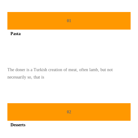
C
E
R
01
D
Pasta
A
Spicy minced chicken on a white plate complete with cucumber
S
M
E
The doner is a Turkish creation of meat, often lamb, but not
N
necessarily so, that is
Y
I
M
P
02
A
N
Desserts
B
Spicy minced chicken on a white plate complete with cucumber