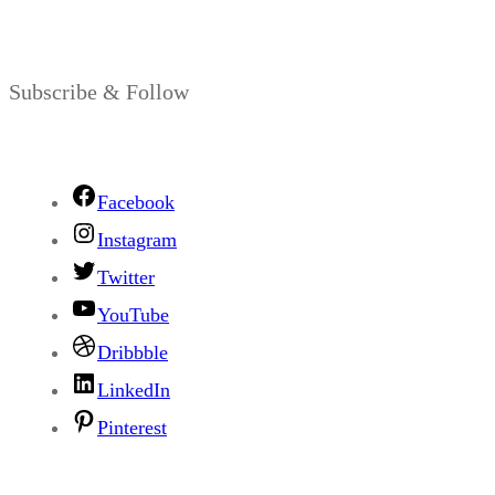
Subscribe & Follow
Facebook
Instagram
Twitter
YouTube
Dribbble
LinkedIn
Pinterest