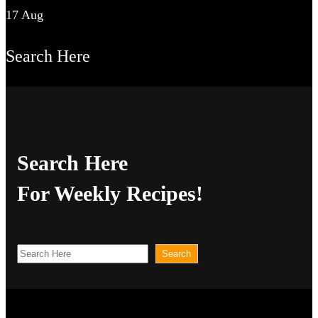
17 Aug
Search Here
Search Here
For Weekly Recipes!
S
Search
e
a