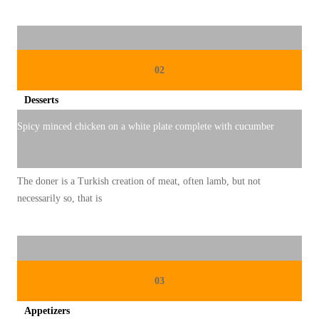
D
I
S
02
I
O
Desserts
N
Spicy minced chicken on a white plate complete with cucumber
A
L
The doner is a Turkish creation of meat, often lamb, but not
necessarily so, that is
03
Appetizers