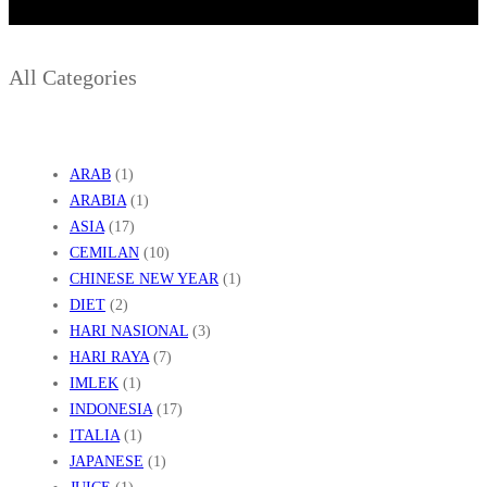
All Categories
ARAB
(1)
ARABIA
(1)
ASIA
(17)
CEMILAN
(10)
CHINESE NEW YEAR
(1)
DIET
(2)
HARI NASIONAL
(3)
HARI RAYA
(7)
IMLEK
(1)
INDONESIA
(17)
ITALIA
(1)
JAPANESE
(1)