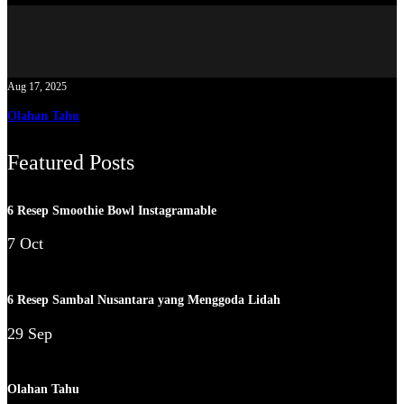
Aug 17, 2025
Olahan Tahu
Featured Posts
6 Resep Smoothie Bowl Instagramable
7 Oct
6 Resep Sambal Nusantara yang Menggoda Lidah
29 Sep
Olahan Tahu