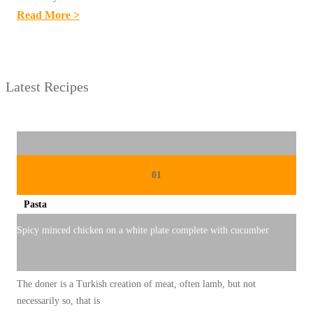
:
Read More >
R
E
S
Latest Recipes
E
P
M
I
N
01
U
Pasta
M
A
Spicy minced chicken on a white plate complete with cucumber
N
T
The doner is a Turkish creation of meat, often lamb, but not
R
necessarily so, that is
A