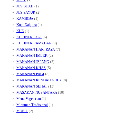
JUICE
(1)
JUS BUAH
(1)
JUS SAYUR
(2)
KAMBOJA
(1)
Kopi Dalgona
(1)
KUE
(1)
KULINER PAGI
(6)
KULINER RAMADAN
(4)
MAKANAN HARI RAYA
(7)
MAKANAN IMLEK
(2)
MAKANAN JEPANG
(2)
MAKANAN KHAS
(5)
MAKANAN PAGI
(8)
MAKANAN RENDAH GULA
(8)
MAKANAN SEHAT
(13)
MASAKAN NUSANTARA
(10)
Menu Vegetarian
(1)
Minuman Tradisional
(1)
MOBIL
(2)