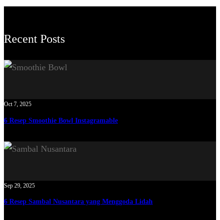
Recent Posts
Oct 7, 2025
6 Resep Smoothie Bowl Instagramable
Sep 29, 2025
6 Resep Sambal Nusantara yang Menggoda Lidah