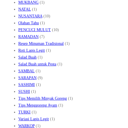
MUKBANG
(1)
NATAL
(1)
NUSANTARA
(10)
Olahan Tahu
(1)
PENCUCI MULUT
(10)
RAMADAN
(7)
Resep Minuman Tradisional
(1)
Roti Lapis Legit
(1)
Salad Buah
(1)
Salad Buah untuk Pesta
(1)
SAMBAL
(1)
SARAPAN
(9)
SASHIMI
(1)
SUSHI
(1)
Tips Memilih Minyak Goreng
(1)
Tips Menggoreng Ayam
(1)
TURKI
(1)
Variasi Lapis Legit
(1)
WARKOP
(1)