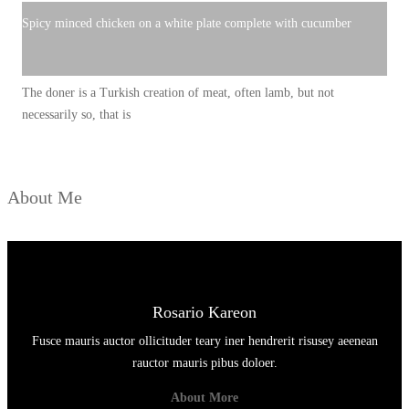
Spicy minced chicken on a white plate complete with cucumber
The doner is a Turkish creation of meat, often lamb, but not
necessarily so, that is
About Me
Rosario Kareon
Fusce mauris auctor ollicituder teary iner hendrerit risusey aeenean
rauctor mauris pibus doloer.
About More