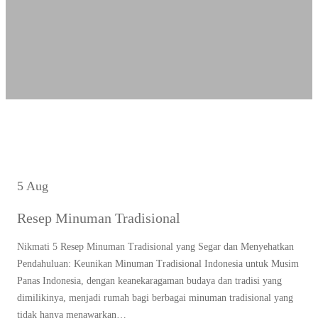
5 Aug
Resep Minuman Tradisional
Nikmati 5 Resep Minuman Tradisional yang Segar dan Menyehatkan
Pendahuluan: Keunikan Minuman Tradisional Indonesia untuk Musim
Panas Indonesia, dengan keanekaragaman budaya dan tradisi yang
dimilikinya, menjadi rumah bagi berbagai minuman tradisional yang
tidak hanya menawarkan…