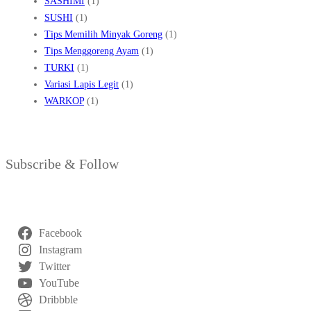
SASHIMI
(1)
SUSHI
(1)
Tips Memilih Minyak Goreng
(1)
Tips Menggoreng Ayam
(1)
TURKI
(1)
Variasi Lapis Legit
(1)
WARKOP
(1)
Subscribe & Follow
Facebook
Instagram
Twitter
YouTube
Dribbble