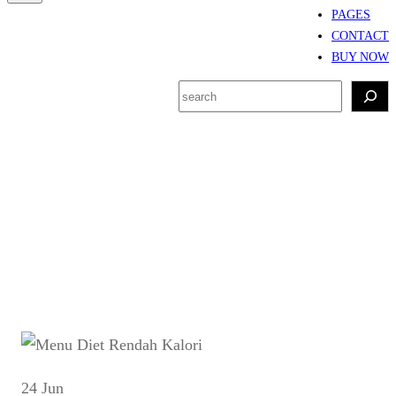
PAGES
CONTACT
BUY NOW
S
e
a
r
Tag:
Resep rendah
c
kalori harian
h
24 Jun