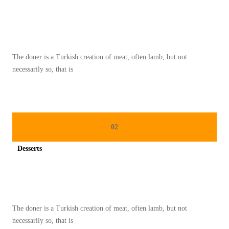
I
Spicy minced chicken on a white plate complete with cucumber
E
T
R
The doner is a Turkish creation of meat, often lamb, but not
E
necessarily so, that is
N
D
A
H
02
K
A
Desserts
L
Spicy minced chicken on a white plate complete with cucumber
O
R
I
The doner is a Turkish creation of meat, often lamb, but not
Y
necessarily so, that is