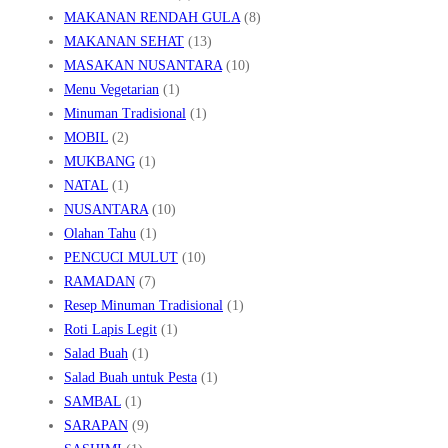
MAKANAN RENDAH GULA
(8)
MAKANAN SEHAT
(13)
MASAKAN NUSANTARA
(10)
Menu Vegetarian
(1)
Minuman Tradisional
(1)
MOBIL
(2)
MUKBANG
(1)
NATAL
(1)
NUSANTARA
(10)
Olahan Tahu
(1)
PENCUCI MULUT
(10)
RAMADAN
(7)
Resep Minuman Tradisional
(1)
Roti Lapis Legit
(1)
Salad Buah
(1)
Salad Buah untuk Pesta
(1)
SAMBAL
(1)
SARAPAN
(9)