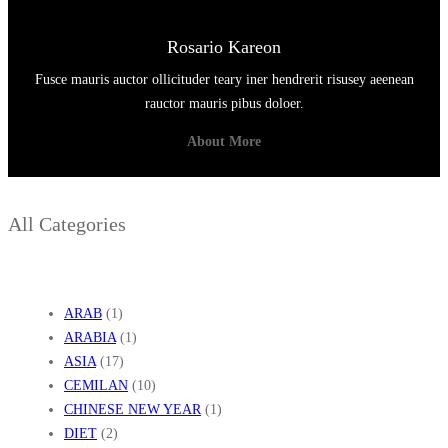
Rosario Kareon
Fusce mauris auctor ollicituder teary iner hendrerit risusey aeenean
rauctor mauris pibus doloer.
About More
All Categories
ARAB
(1)
ARABIA
(1)
ASIA
(17)
CEMILAN
(10)
CHINESE NEW YEAR
(1)
DIET
(2)