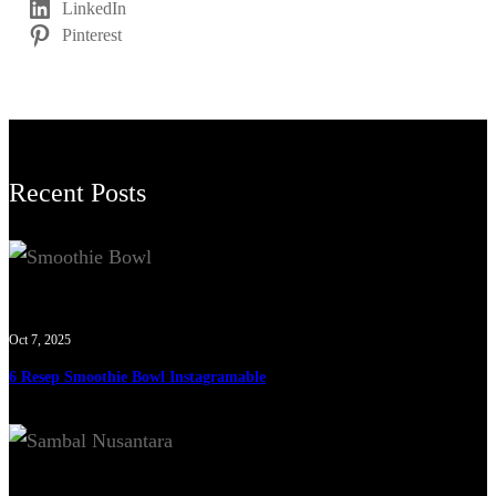
LinkedIn
Pinterest
Recent Posts
Oct 7, 2025
6 Resep Smoothie Bowl Instagramable