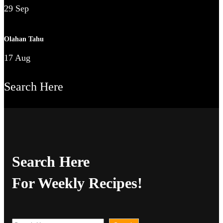
29 Sep
Olahan Tahu
17 Aug
Search Here
Search Here
For Weekly Recipes!