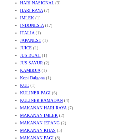
HARI NASIONAL
(3)
HARI RAYA
(7)
IMLEK
(1)
INDONESIA
(17)
ITALIA
(1)
JAPANESE
(1)
JUICE
(1)
JUS BUAH
(1)
JUS SAYUR
(2)
KAMBOJA
(1)
Kopi Dalgona
(1)
KUE
(1)
KULINER PAGI
(6)
KULINER RAMADAN
(4)
MAKANAN HARI RAYA
(7)
MAKANAN IMLEK
(2)
MAKANAN JEPANG
(2)
MAKANAN KHAS
(5)
MAKANAN PAGI
(8)