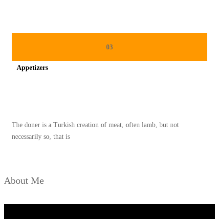
A
N
G
T
03
E
Appetizers
T
A
Spicy minced chicken on a white plate complete with cucumber
P
L
The doner is a Turkish creation of meat, often lamb, but not
E
necessarily so, that is
Z
A
T
About Me