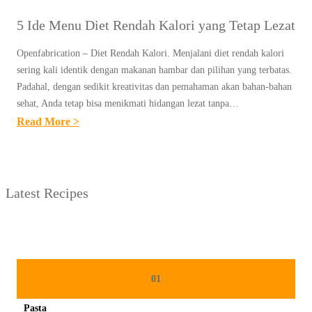
5 Ide Menu Diet Rendah Kalori yang Tetap Lezat
Openfabrication – Diet Rendah Kalori. Menjalani diet rendah kalori
sering kali identik dengan makanan hambar dan pilihan yang terbatas.
Padahal, dengan sedikit kreativitas dan pemahaman akan bahan-bahan
sehat, Anda tetap bisa menikmati hidangan lezat tanpa…
:
Read More >
5
I
D
Latest Recipes
E
M
E
N
U
01
D
Pasta