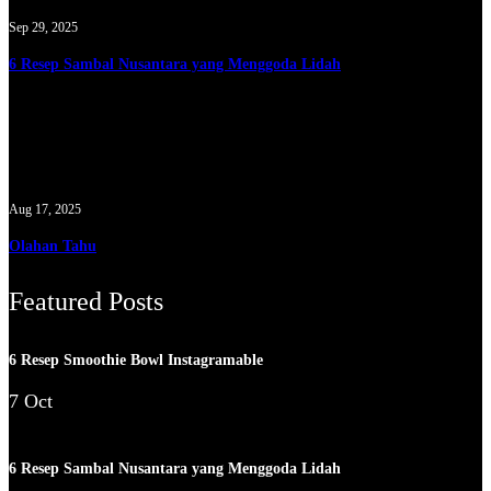
Sep 29, 2025
6 Resep Sambal Nusantara yang Menggoda Lidah
Aug 17, 2025
Olahan Tahu
Featured Posts
6 Resep Smoothie Bowl Instagramable
7 Oct
6 Resep Sambal Nusantara yang Menggoda Lidah