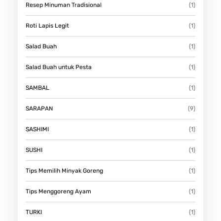
Resep Minuman Tradisional
(1)
Roti Lapis Legit
(1)
Salad Buah
(1)
Salad Buah untuk Pesta
(1)
SAMBAL
(1)
SARAPAN
(9)
SASHIMI
(1)
SUSHI
(1)
Tips Memilih Minyak Goreng
(1)
Tips Menggoreng Ayam
(1)
TURKI
(1)