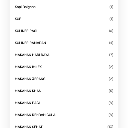
Kopi Dalgona
(1)
KUE
(1)
KULINER PAGI
(6)
KULINER RAMADAN
(4)
MAKANAN HARI RAYA
(7)
MAKANAN IMLEK
(2)
MAKANAN JEPANG
(2)
MAKANAN KHAS
(5)
MAKANAN PAGI
(8)
MAKANAN RENDAH GULA
(8)
MAKANAN SEHAT
(13)