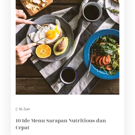
16 Jun
10 Ide Menu Sarapan Nutritious dan
Cepat