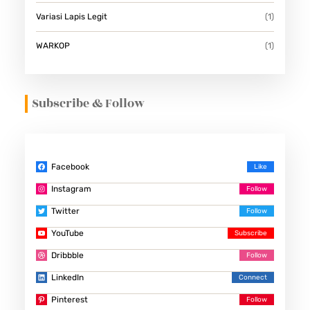
Variasi Lapis Legit
(1)
WARKOP
(1)
Subscribe & Follow
Facebook
Instagram
Twitter
YouTube
Dribbble
LinkedIn
Pinterest