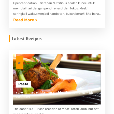
Openfabrication – Sarapan Nutritious adalah kunci untuk
memulai hari dengan penuh energi dan fokus. Meski
seringkali waktu menjadi hambatan, bukan berarti kita harus
mengorbankan kualitas nutrisi di pagi hari. Untungnya, ada
:
Read More >
banyak pilihan menu sarapan…
1
0
Latest Recipes
I
D
E
M
01
E
N
U
Pasta
S
Spicy minced chicken on a white plate complete with
cucumber
A
R
The doner is a Turkish creation of meat, often lamb, but not
A