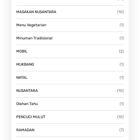
MASAKAN NUSANTARA
(10)
Menu Vegetarian
(1)
Minuman Tradisional
(1)
MOBIL
(2)
MUKBANG
(1)
NATAL
(1)
NUSANTARA
(10)
Olahan Tahu
(1)
PENCUCI MULUT
(10)
RAMADAN
(7)