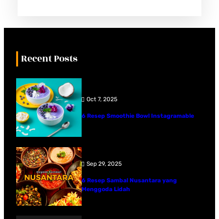
Recent Posts
Oct 7, 2025
6 Resep Smoothie Bowl Instagramable
Sep 29, 2025
6 Resep Sambal Nusantara yang
Menggoda Lidah