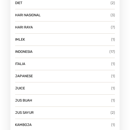
DIET
(2)
HARI NASIONAL
(3)
HARI RAYA
(7)
IMLEK
(1)
INDONESIA
(17)
ITALIA
(1)
JAPANESE
(1)
JUICE
(1)
JUS BUAH
(1)
JUS SAYUR
(2)
KAMBOJA
(1)