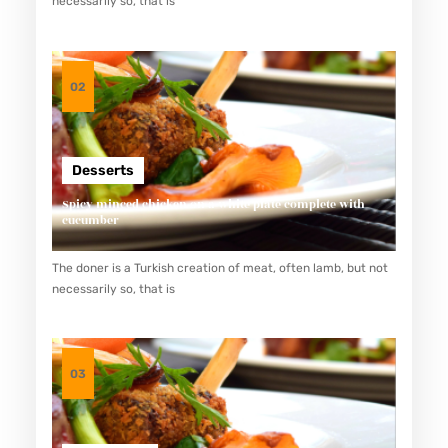
necessarily so, that is
P
A
N
02
N
U
T
Desserts
R
Spicy minced chicken on a white plate complete with
I
cucumber
T
The doner is a Turkish creation of meat, often lamb, but not
I
necessarily so, that is
O
U
S
03
D
A
N