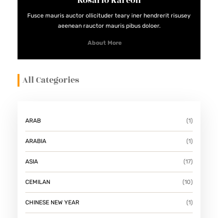
Rosario Kareon
Fusce mauris auctor ollicituder teary iner hendrerit risusey
aeenean rauctor mauris pibus doloer.
About More
All Categories
ARAB
(1)
ARABIA
(1)
ASIA
(17)
CEMILAN
(10)
CHINESE NEW YEAR
(1)