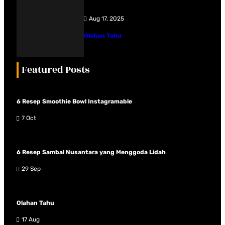
Aug 17, 2025
Olahan Tahu
Featured Posts
6 Resep Smoothie Bowl Instagramable
7 Oct
6 Resep Sambal Nusantara yang Menggoda Lidah
29 Sep
Olahan Tahu
17 Aug