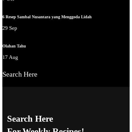
6 Resep Sambal Nusantara yang Menggoda Lidah
29 Sep
Olahan Tahu
17 Aug
Search Here
Search Here
For Weekly Recipes!