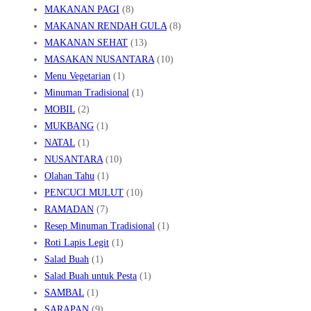
MAKANAN PAGI
(8)
MAKANAN RENDAH GULA
(8)
MAKANAN SEHAT
(13)
MASAKAN NUSANTARA
(10)
Menu Vegetarian
(1)
Minuman Tradisional
(1)
MOBIL
(2)
MUKBANG
(1)
NATAL
(1)
NUSANTARA
(10)
Olahan Tahu
(1)
PENCUCI MULUT
(10)
RAMADAN
(7)
Resep Minuman Tradisional
(1)
Roti Lapis Legit
(1)
Salad Buah
(1)
Salad Buah untuk Pesta
(1)
SAMBAL
(1)
SARAPAN
(9)