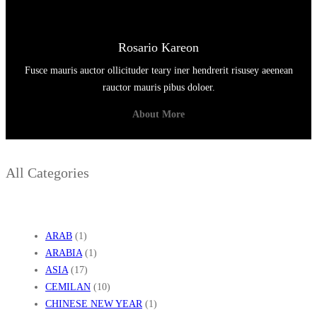
Rosario Kareon
Fusce mauris auctor ollicituder teary iner hendrerit risusey aeenean
rauctor mauris pibus doloer.
About More
All Categories
ARAB
(1)
ARABIA
(1)
ASIA
(17)
CEMILAN
(10)
CHINESE NEW YEAR
(1)