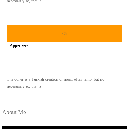
necessarily so, that is
S
A
R
A
03
P
Appetizers
A
N
Spicy minced chicken on a white plate complete with cucumber
P
A
The doner is a Turkish creation of meat, often lamb, but not
G
necessarily so, that is
I
About Me