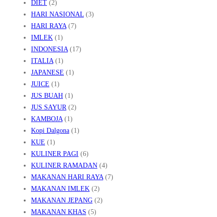
DIET
(2)
HARI NASIONAL
(3)
HARI RAYA
(7)
IMLEK
(1)
INDONESIA
(17)
ITALIA
(1)
JAPANESE
(1)
JUICE
(1)
JUS BUAH
(1)
JUS SAYUR
(2)
KAMBOJA
(1)
Kopi Dalgona
(1)
KUE
(1)
KULINER PAGI
(6)
KULINER RAMADAN
(4)
MAKANAN HARI RAYA
(7)
MAKANAN IMLEK
(2)
MAKANAN JEPANG
(2)
MAKANAN KHAS
(5)