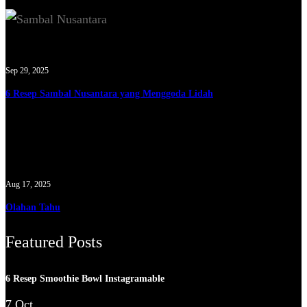
Sep 29, 2025
6 Resep Sambal Nusantara yang Menggoda Lidah
Aug 17, 2025
Olahan Tahu
Featured Posts
6 Resep Smoothie Bowl Instagramable
7 Oct