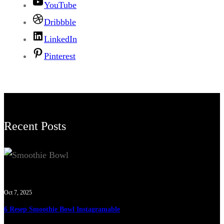
YouTube
Dribbble
LinkedIn
Pinterest
Recent Posts
Oct 7, 2025
6 Resep Smoothie Bowl Instagramable