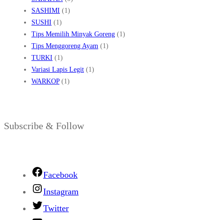
SASHIMI
(1)
SUSHI
(1)
Tips Memilih Minyak Goreng
(1)
Tips Menggoreng Ayam
(1)
TURKI
(1)
Variasi Lapis Legit
(1)
WARKOP
(1)
Subscribe & Follow
Facebook
Instagram
Twitter