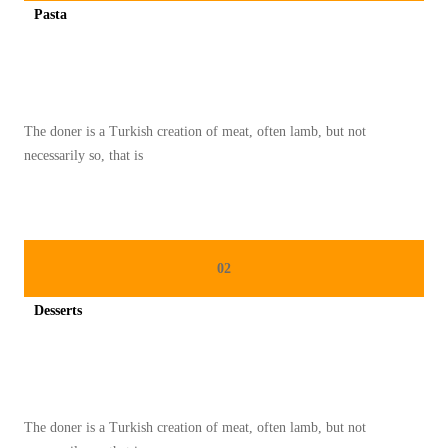
Pasta
O
Spicy minced chicken on a white plate complete with cucumber
O
T
H
The doner is a Turkish creation of meat, often lamb, but not
I
necessarily so, that is
E
S
E
H
02
A
T
Desserts
U
Spicy minced chicken on a white plate complete with cucumber
N
T
U
The doner is a Turkish creation of meat, often lamb, but not
K