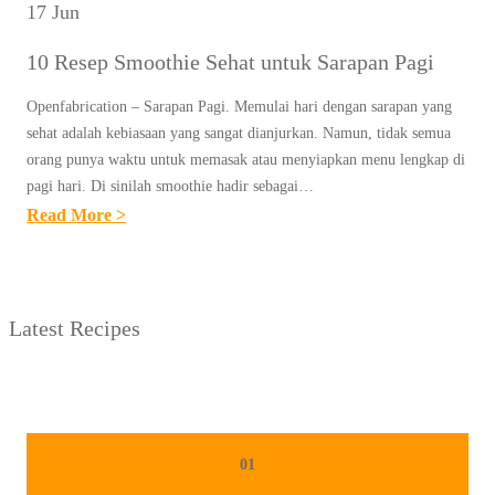
17 Jun
10 Resep Smoothie Sehat untuk Sarapan Pagi
Openfabrication – Sarapan Pagi. Memulai hari dengan sarapan yang
sehat adalah kebiasaan yang sangat dianjurkan. Namun, tidak semua
orang punya waktu untuk memasak atau menyiapkan menu lengkap di
pagi hari. Di sinilah smoothie hadir sebagai…
:
Read More >
1
0
R
Latest Recipes
E
S
E
P
S
01
M