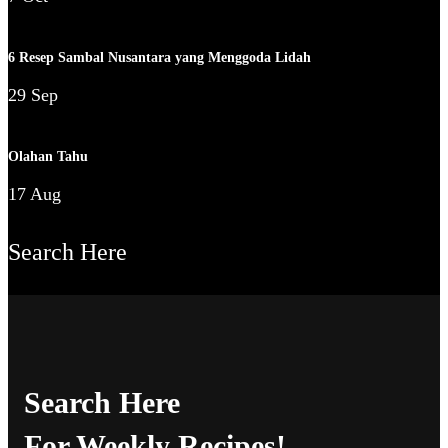
6 Resep Sambal Nusantara yang Menggoda Lidah
29 Sep
Olahan Tahu
17 Aug
Search Here
Search Here
For Weekly Recipes!