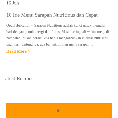
16 Jun
10 Ide Menu Sarapan Nutritious dan Cepat
Openfabrication – Sarapan Nutritious adalah kunci untuk memulai
hari dengan penuh energi dan fokus. Meski seringkali waktu menjadi
hambatan, bukan berarti kita harus mengorbankan kualitas nutrisi di
pagi hari. Untungnya, ada banyak pilihan menu sarapan…
:
Read More >
1
0
I
Latest Recipes
D
E
M
E
N
01
U