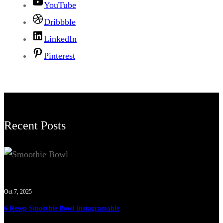
YouTube
Dribbble
LinkedIn
Pinterest
Recent Posts
Oct 7, 2025
6 Resep Smoothie Bowl Instagramable