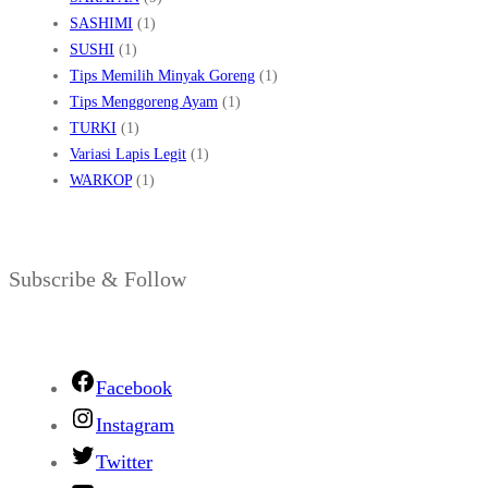
SASHIMI
(1)
SUSHI
(1)
Tips Memilih Minyak Goreng
(1)
Tips Menggoreng Ayam
(1)
TURKI
(1)
Variasi Lapis Legit
(1)
WARKOP
(1)
Subscribe & Follow
Facebook
Instagram
Twitter