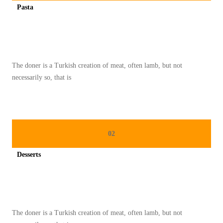
Pasta
S
Spicy minced chicken on a white plate complete with cucumber
A
R
A
The doner is a Turkish creation of meat, often lamb, but not
P
necessarily so, that is
A
N
N
U
02
T
R
Desserts
I
Spicy minced chicken on a white plate complete with cucumber
T
I
O
The doner is a Turkish creation of meat, often lamb, but not
U