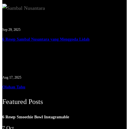
Sep 29, 2025
6 Resep Sambal Nusantara yang Menggoda Lidah
Aug 17, 2025
Olahan Tahu
Featured Posts
6 Resep Smoothie Bowl Instagramable
7 Oct