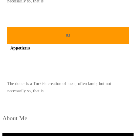
necessarily so, that is
S
D
A
N
03
C
Appetizers
E
P
Spicy minced chicken on a white plate complete with cucumber
A
T
The doner is a Turkish creation of meat, often lamb, but not
necessarily so, that is
About Me