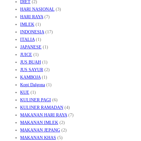
DIET
(2)
HARI NASIONAL
(3)
HARI RAYA
(7)
IMLEK
(1)
INDONESIA
(17)
ITALIA
(1)
JAPANESE
(1)
JUICE
(1)
JUS BUAH
(1)
JUS SAYUR
(2)
KAMBOJA
(1)
Kopi Dalgona
(1)
KUE
(1)
KULINER PAGI
(6)
KULINER RAMADAN
(4)
MAKANAN HARI RAYA
(7)
MAKANAN IMLEK
(2)
MAKANAN JEPANG
(2)
MAKANAN KHAS
(5)