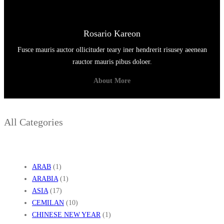
Rosario Kareon
Fusce mauris auctor ollicituder teary iner hendrerit risusey aeenean
rauctor mauris pibus doloer.
About More
All Categories
ARAB
(1)
ARABIA
(1)
ASIA
(17)
CEMILAN
(10)
CHINESE NEW YEAR
(1)