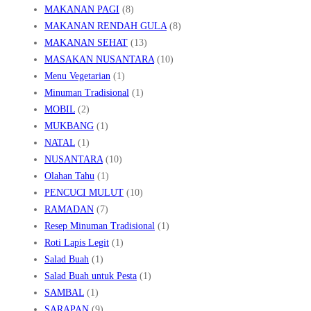
MAKANAN PAGI
(8)
MAKANAN RENDAH GULA
(8)
MAKANAN SEHAT
(13)
MASAKAN NUSANTARA
(10)
Menu Vegetarian
(1)
Minuman Tradisional
(1)
MOBIL
(2)
MUKBANG
(1)
NATAL
(1)
NUSANTARA
(10)
Olahan Tahu
(1)
PENCUCI MULUT
(10)
RAMADAN
(7)
Resep Minuman Tradisional
(1)
Roti Lapis Legit
(1)
Salad Buah
(1)
Salad Buah untuk Pesta
(1)
SAMBAL
(1)
SARAPAN
(9)