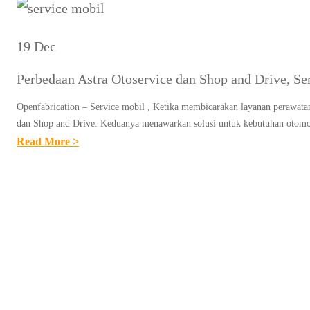
19 Dec
Perbedaan Astra Otoservice dan Shop and Drive, Se
Openfabrication – Service mobil , Ketika membicarakan layanan perawatan
dan Shop and Drive. Keduanya menawarkan solusi untuk kebutuhan otomot
:
Read More >
P
E
R
B
E
D
A
A