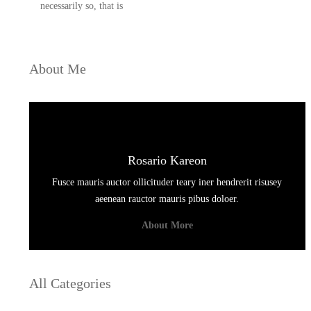
necessarily so, that is
About Me
Rosario Kareon
Fusce mauris auctor ollicituder teary iner hendrerit risusey
aeenean rauctor mauris pibus doloer.
About More
All Categories