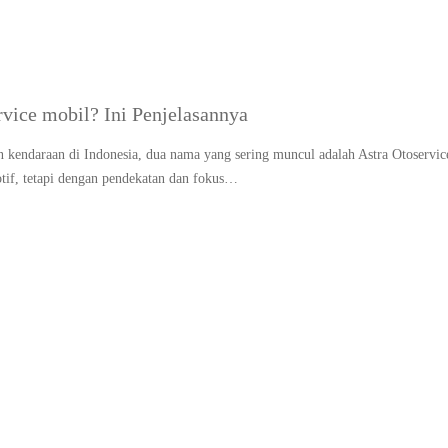
rvice mobil? Ini Penjelasannya
 kendaraan di Indonesia, dua nama yang sering muncul adalah Astra Otoservic
if, tetapi dengan pendekatan dan fokus…