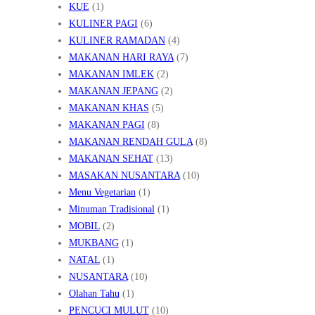
KUE
(1)
KULINER PAGI
(6)
KULINER RAMADAN
(4)
MAKANAN HARI RAYA
(7)
MAKANAN IMLEK
(2)
MAKANAN JEPANG
(2)
MAKANAN KHAS
(5)
MAKANAN PAGI
(8)
MAKANAN RENDAH GULA
(8)
MAKANAN SEHAT
(13)
MASAKAN NUSANTARA
(10)
Menu Vegetarian
(1)
Minuman Tradisional
(1)
MOBIL
(2)
MUKBANG
(1)
NATAL
(1)
NUSANTARA
(10)
Olahan Tahu
(1)
PENCUCI MULUT
(10)