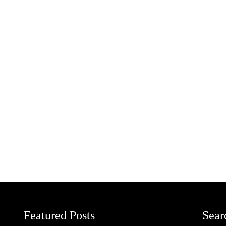
Featured Posts
Sear