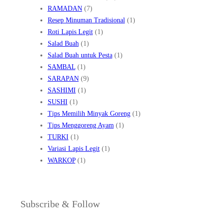
RAMADAN
(7)
Resep Minuman Tradisional
(1)
Roti Lapis Legit
(1)
Salad Buah
(1)
Salad Buah untuk Pesta
(1)
SAMBAL
(1)
SARAPAN
(9)
SASHIMI
(1)
SUSHI
(1)
Tips Memilih Minyak Goreng
(1)
Tips Menggoreng Ayam
(1)
TURKI
(1)
Variasi Lapis Legit
(1)
WARKOP
(1)
Subscribe & Follow