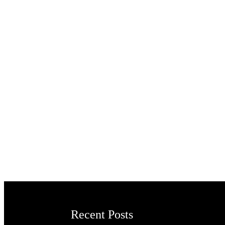
Recent Posts