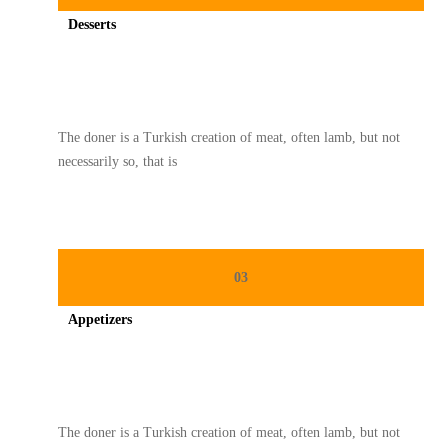
Desserts
Spicy minced chicken on a white plate complete with cucumber
The doner is a Turkish creation of meat, often lamb, but not
necessarily so, that is
03
Appetizers
Spicy minced chicken on a white plate complete with cucumber
The doner is a Turkish creation of meat, often lamb, but not