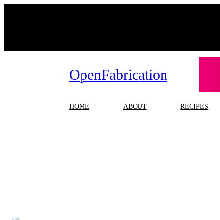
Skip
to
content
OpenFabrication
HOME
ABOUT
RECIPES
T