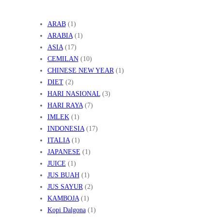
ARAB
(1)
ARABIA
(1)
ASIA
(17)
CEMILAN
(10)
CHINESE NEW YEAR
(1)
DIET
(2)
HARI NASIONAL
(3)
HARI RAYA
(7)
IMLEK
(1)
INDONESIA
(17)
ITALIA
(1)
JAPANESE
(1)
JUICE
(1)
JUS BUAH
(1)
JUS SAYUR
(2)
KAMBOJA
(1)
Kopi Dalgona
(1)