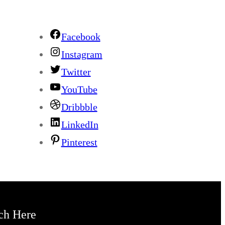
Facebook
Instagram
Twitter
YouTube
Dribbble
LinkedIn
Pinterest
ch Here