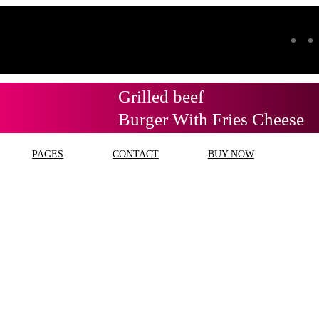
Grilled beef
Burger With Fries Cheese
PAGES
CONTACT
BUY NOW
ag:
service dinamo terde