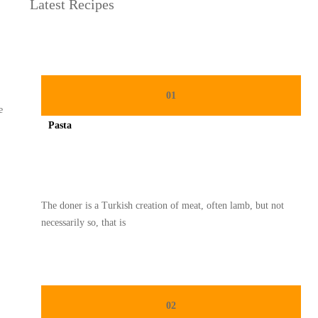
Latest Recipes
01
e
Pasta
Spicy minced chicken on a white plate complete with cucumber
The doner is a Turkish creation of meat, often lamb, but not
necessarily so, that is
02