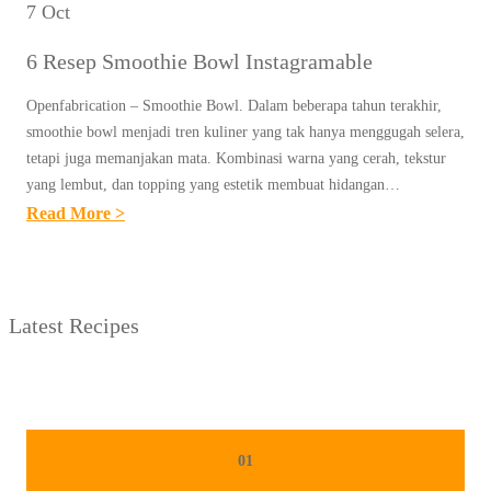
7 Oct
6 Resep Smoothie Bowl Instagramable
Openfabrication – Smoothie Bowl. Dalam beberapa tahun terakhir,
smoothie bowl menjadi tren kuliner yang tak hanya menggugah selera,
tetapi juga memanjakan mata. Kombinasi warna yang cerah, tekstur
yang lembut, dan topping yang estetik membuat hidangan…
:
Read More >
6
R
E
Latest Recipes
S
E
P
S
M
01
O