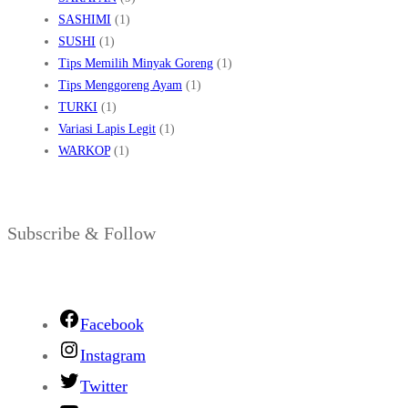
SASHIMI
(1)
SUSHI
(1)
Tips Memilih Minyak Goreng
(1)
Tips Menggoreng Ayam
(1)
TURKI
(1)
Variasi Lapis Legit
(1)
WARKOP
(1)
Subscribe & Follow
Facebook
Instagram
Twitter