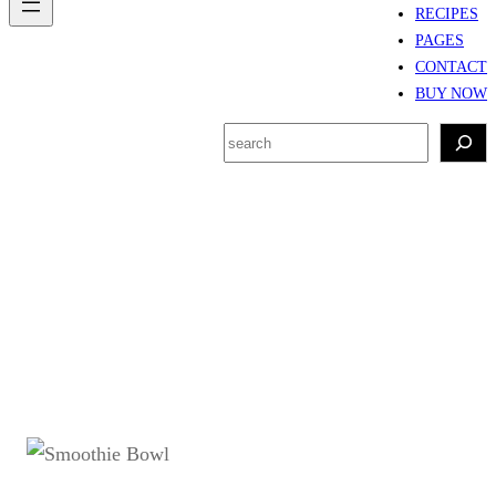
RECIPES
PAGES
CONTACT
BUY NOW
S
e
a
r
Tag:
Smoothie bowl
c
sehat
h