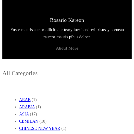
Rosario Kareon
Fusce mauris auctor ollicituder teary iner hendrerit risusey aeenean
rauctor mauris pibus doloer.
About More
All Categories
ARAB
(1)
ARABIA
(1)
ASIA
(17)
CEMILAN
(10)
CHINESE NEW YEAR
(1)