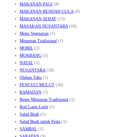
MAKANAN PAGI
(8)
MAKANAN RENDAH GULA
(8)
MAKANAN SEHAT
(13)
MASAKAN NUSANTARA
(10)
Menu Vegetarian
(1)
Minuman Tradisional
(1)
MOBIL
(2)
MUKBANG
(1)
NATAL
(1)
NUSANTARA
(10)
Olahan Tahu
(1)
PENCUCI MULUT
(10)
RAMADAN
(7)
Resep Minuman Tradisional
(1)
Roti Lapis Legit
(1)
Salad Buah
(1)
Salad Buah untuk Pesta
(1)
SAMBAL
(1)
SARAPAN
(9)