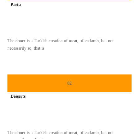
Pasta
O
Spicy minced chicken on a white plate complete with cucumber
T
H
I
The doner is a Turkish creation of meat, often lamb, but not
E
necessarily so, that is
B
O
W
L
02
I
N
Desserts
S
Spicy minced chicken on a white plate complete with cucumber
T
A
G
The doner is a Turkish creation of meat, often lamb, but not
R