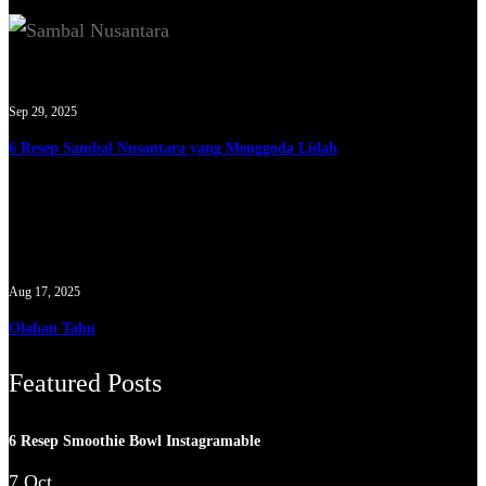
Sep 29, 2025
6 Resep Sambal Nusantara yang Menggoda Lidah
Aug 17, 2025
Olahan Tahu
Featured Posts
6 Resep Smoothie Bowl Instagramable
7 Oct