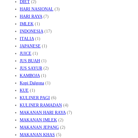
DIET
(2)
HARI NASIONAL
(3)
HARI RAYA
(7)
IMLEK
(1)
INDONESIA
(17)
ITALIA
(1)
JAPANESE
(1)
JUICE
(1)
JUS BUAH
(1)
JUS SAYUR
(2)
KAMBOJA
(1)
Kopi Dalgona
(1)
KUE
(1)
KULINER PAGI
(6)
KULINER RAMADAN
(4)
MAKANAN HARI RAYA
(7)
MAKANAN IMLEK
(2)
MAKANAN JEPANG
(2)
MAKANAN KHAS
(5)