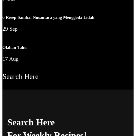
6 Resep Sambal Nusantara yang Menggoda Lidah
29 Sep
Olahan Tahu
17 Aug
Search Here
Search Here
For Weekly Recipes!