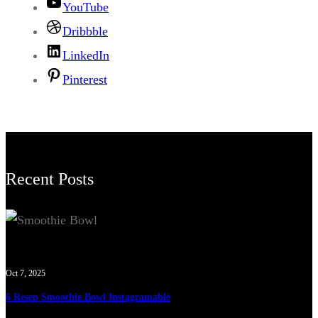
YouTube
Dribbble
LinkedIn
Pinterest
Recent Posts
Oct 7, 2025
6 Resep Smoothie Bowl Instagramable