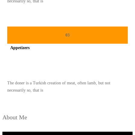
necessarily so, that is
A
M
A
B
03
L
Appetizers
E
Spicy minced chicken on a white plate complete with cucumber
The doner is a Turkish creation of meat, often lamb, but not
necessarily so, that is
About Me